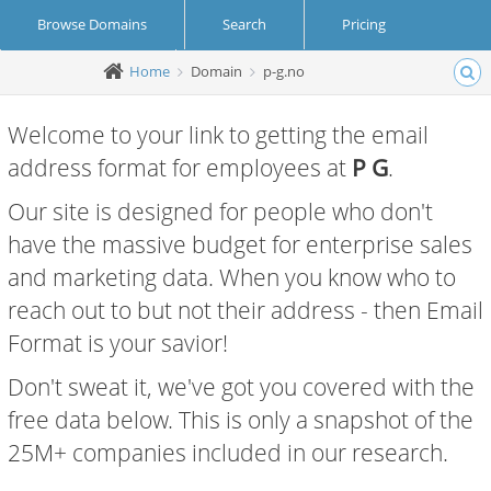
Browse Domains
Search
Pricing
Home
Domain
p-g.no
Create Account
Login
Welcome to your link to getting the email
address format for employees at
P G
.
Our site is designed for people who don't
have the massive budget for enterprise sales
and marketing data. When you know who to
reach out to but not their address - then Email
Format is your savior!
Don't sweat it, we've got you covered with the
free data below. This is only a snapshot of the
25M+ companies included in our research.