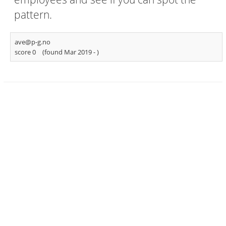
pattern.
ave@p-g.no
score 0
(found Mar 2019 -
)