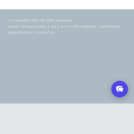
© Copyright 2026 All rights reserved
about
|
privacy policy
|
faq
|
access subscriptions
|
advertising
opportunities
|
contact us