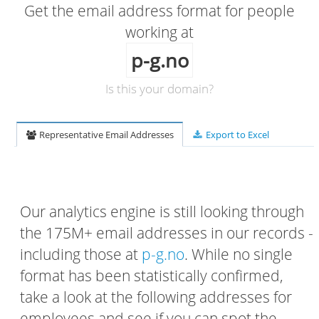
Get the email address format for people
working at
p-g.no
Is this your domain?
Representative Email Addresses
Export to Excel
Our analytics engine is still looking through
the 175M+ email addresses in our records -
including those at
p-g.no
. While no single
format has been statistically confirmed,
take a look at the following addresses for
employees and see if you can spot the