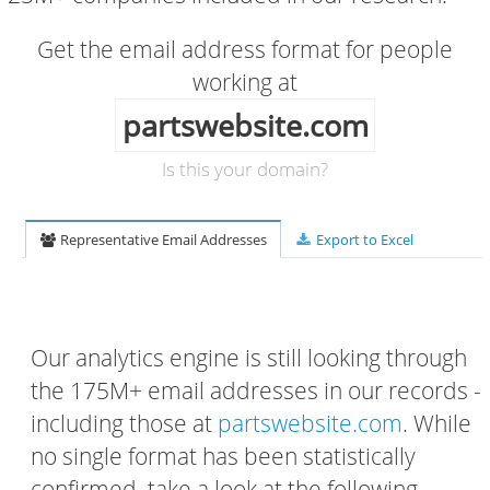
Get the email address format for people
working at
partswebsite.com
Is this your domain?
Representative Email Addresses
Export to Excel
Our analytics engine is still looking through
the 175M+ email addresses in our records -
including those at
partswebsite.com
. While
no single format has been statistically
confirmed, take a look at the following