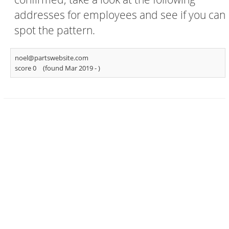
addresses for employees and see if you can
spot the pattern.
noel@partswebsite.com
score 0
(found Mar 2019 -
)