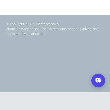
© Copyright 2026 All rights reserved
about
|
privacy policy
|
faq
|
access subscriptions
|
advertising
opportunities
|
contact us