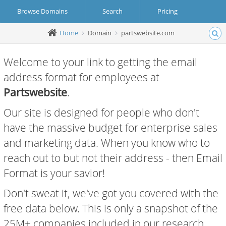
Browse Domains
Search
Pricing
Home
Domain
partswebsite.com
Create Account
Login
Welcome to your link to getting the email
address format for employees at
Partswebsite
.
Our site is designed for people who don't
have the massive budget for enterprise sales
and marketing data. When you know who to
reach out to but not their address - then Email
Format is your savior!
Don't sweat it, we've got you covered with the
free data below. This is only a snapshot of the
25M+ companies included in our research.