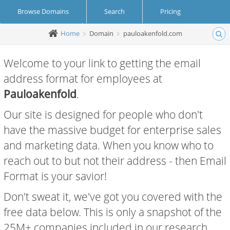
Browse Domains
Search
Pricing
Home
Domain
pauloakenfold.com
Create Account
Login
Welcome to your link to getting the email
address format for employees at
Pauloakenfold
.
Our site is designed for people who don't
have the massive budget for enterprise sales
and marketing data. When you know who to
reach out to but not their address - then Email
Format is your savior!
Don't sweat it, we've got you covered with the
free data below. This is only a snapshot of the
25M+ companies included in our research.