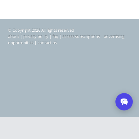
© Copyright 2026 All rights reserved
about
|
privacy policy
|
faq
|
access subscriptions
|
advertising
opportunities
|
contact us