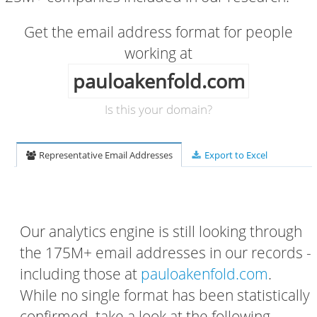
Get the email address format for people
working at
pauloakenfold.com
Is this your domain?
Representative Email Addresses
Export to Excel
Our analytics engine is still looking through
the 175M+ email addresses in our records -
including those at
pauloakenfold.com
.
While no single format has been statistically
confirmed, take a look at the following