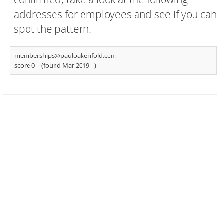
addresses for employees and see if you can
spot the pattern.
memberships@pauloakenfold.com
score 0
(found Mar 2019 -
)