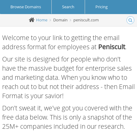
Browse Domains
Search
Pricing
Home
Domain
peniscult.com
Create Account
Login
Welcome to your link to getting the email
address format for employees at
Peniscult
.
Our site is designed for people who don't
have the massive budget for enterprise sales
and marketing data. When you know who to
reach out to but not their address - then Email
Format is your savior!
Don't sweat it, we've got you covered with the
free data below. This is only a snapshot of the
25M+ companies included in our research.