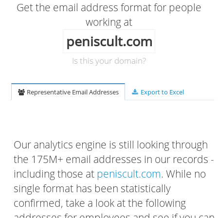
Get the email address format for people
working at
peniscult.com
Is this your domain?
Representative Email Addresses
Export to Excel
Our analytics engine is still looking through
the 175M+ email addresses in our records -
including those at
peniscult.com
. While no
single format has been statistically
confirmed, take a look at the following
addresses for employees and see if you can