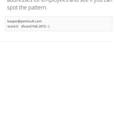
spot the pattern.
kasper@peniscult.com
score 0
(found Feb 2015 -
)