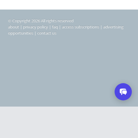
© Copyright 2026 All rights reserved
about
|
privacy policy
|
faq
|
access subscriptions
|
advertising
opportunities
|
contact us