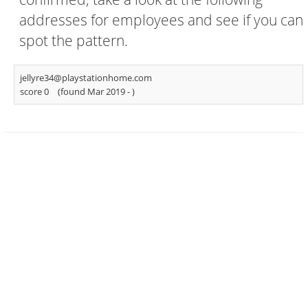
addresses for employees and see if you can
spot the pattern.
jellyre34@playstationhome.com
score 0
(found Mar 2019 -
)