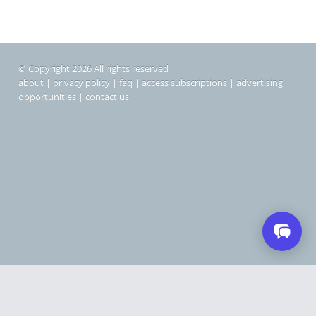
© Copyright 2026 All rights reserved
about
|
privacy policy
|
faq
|
access subscriptions
|
advertising
opportunities
|
contact us