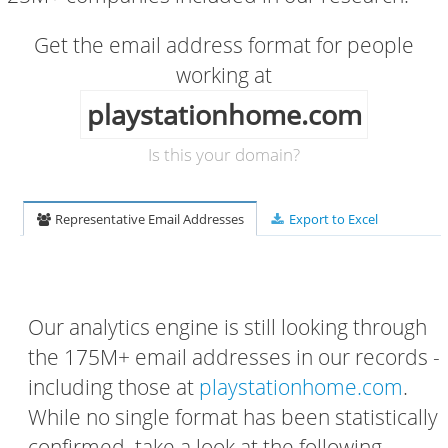
Get the email address format for people
working at
playstationhome.com
Is this your domain?
Representative Email Addresses
Export to Excel
Our analytics engine is still looking through
the 175M+ email addresses in our records -
including those at
playstationhome.com
.
While no single format has been statistically
confirmed, take a look at the following