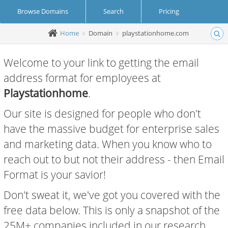
Browse Domains
Search
Pricing
Home
Domain
playstationhome.com
Create Account
Login
Welcome to your link to getting the email
address format for employees at
Playstationhome
.
Our site is designed for people who don't
have the massive budget for enterprise sales
and marketing data. When you know who to
reach out to but not their address - then Email
Format is your savior!
Don't sweat it, we've got you covered with the
free data below. This is only a snapshot of the
25M+ companies included in our research.