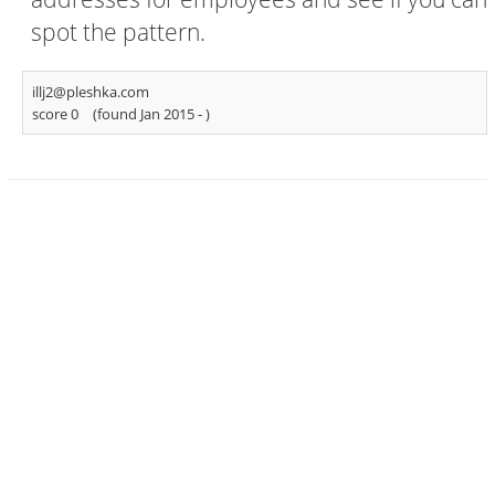
spot the pattern.
illj2@pleshka.com
score 0
(found Jan 2015 -
)