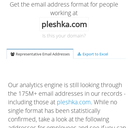
Get the email address format for people
working at
pleshka.com
Is this your domain?
Representative Email Addresses
Export to Excel
Our analytics engine is still looking through
the 175M+ email addresses in our records -
including those at
pleshka.com
. While no
single format has been statistically
confirmed, take a look at the following
addresses for employees and see if you can