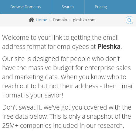
Browse Domains
Search
Pricing
Home
Domain
pleshka.com
Create Account
Login
Welcome to your link to getting the email
address format for employees at
Pleshka
.
Our site is designed for people who don't
have the massive budget for enterprise sales
and marketing data. When you know who to
reach out to but not their address - then Email
Format is your savior!
Don't sweat it, we've got you covered with the
free data below. This is only a snapshot of the
25M+ companies included in our research.