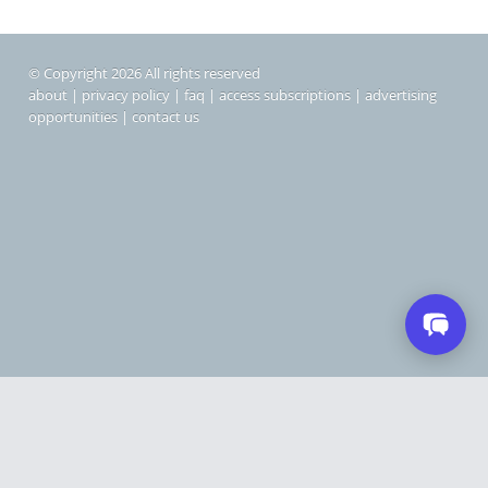
© Copyright 2026 All rights reserved
about
|
privacy policy
|
faq
|
access subscriptions
|
advertising
opportunities
|
contact us