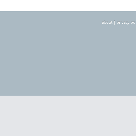
about
|
privacy pol