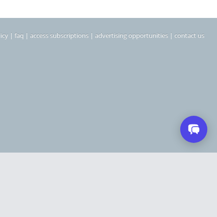
icy
|
faq
|
access subscriptions
|
advertising opportunities
|
contact us