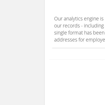
Our analytics engine is
our records - including
single format has been s
addresses for employee