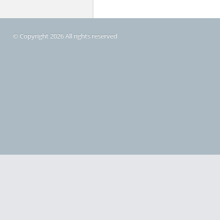
© Copyright 2026 All rights reserved