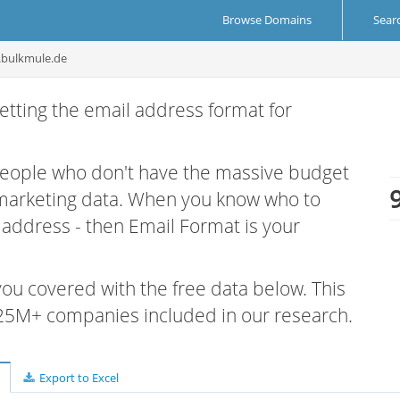
Browse Domains
Sear
.bulkmule.de
etting the email address format for
 people who don't have the massive budget
 marketing data. When you know who to
r address - then Email Format is your
 you covered with the free data below. This
e 25M+ companies included in our research.
Export to Excel