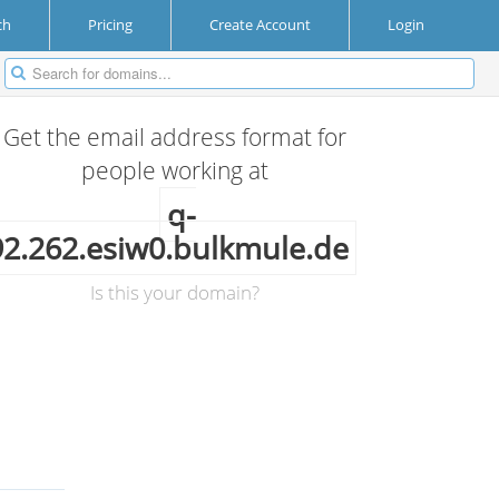
ch
Pricing
Create Account
Login
Get the email address format for
people working at
q-
92.262.esiw0.bulkmule.de
Is this your domain?