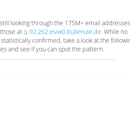
 still looking through the 175M+ email addresses
 those at
q-92.262.esiw0.bulkmule.de
. While no
tatistically confirmed, take a look at the followi
s and see if you can spot the pattern.