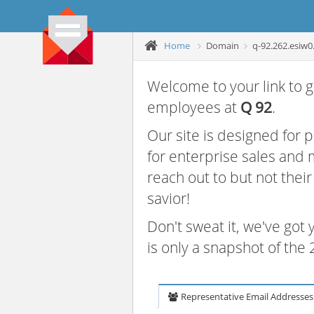
Home
Domain
q-92.262.esiw0
Welcome to your link to g
employees at
Q 92
.
Our site is designed for
for enterprise sales and
reach out to but not thei
savior!
Don't sweat it, we've got
is only a snapshot of th
Representative Email Addresses