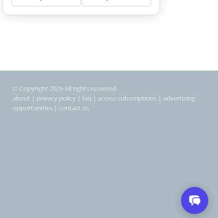
© Copyright 2026 All rights reserved
about
|
privacy policy
|
faq
|
access subscriptions
|
advertising
opportunities
|
contact us