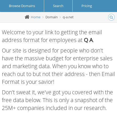
Browse Domains
Search
Pricing
Home
Domain
q-a.net
Create Account
Login
Welcome to your link to getting the email
address format for employees at
Q A
.
Our site is designed for people who don't
have the massive budget for enterprise sales
and marketing data. When you know who to
reach out to but not their address - then Email
Format is your savior!
Don't sweat it, we've got you covered with the
free data below. This is only a snapshot of the
25M+ companies included in our research.