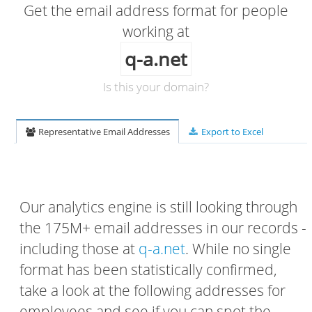
Get the email address format for people
working at
q-a.net
Is this your domain?
Representative Email Addresses
Export to Excel
Our analytics engine is still looking through
the 175M+ email addresses in our records -
including those at
q-a.net
. While no single
format has been statistically confirmed,
take a look at the following addresses for
employees and see if you can spot the