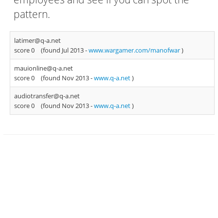
pattern.
latimer@q-a.net
score 0
(found Jul 2013 -
www.wargamer.com/manofwar
)
mauionline@q-a.net
score 0
(found Nov 2013 -
www.q-a.net
)
audiotransfer@q-a.net
score 0
(found Nov 2013 -
www.q-a.net
)