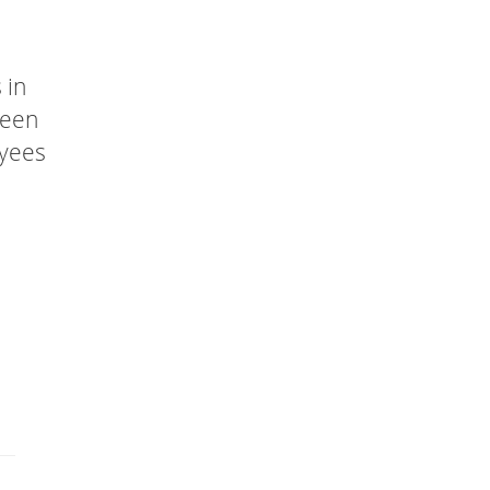
 in
been
oyees