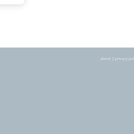
about
|
privacy pol