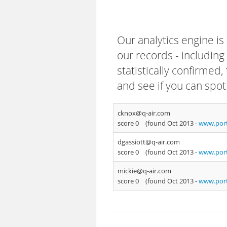
Our analytics engine is
our records - including
statistically confirmed
and see if you can spot
cknox@q-air.com
score 0
(found Oct 2013 -
www.port
dgassiott@q-air.com
score 0
(found Oct 2013 -
www.port
mickie@q-air.com
score 0
(found Oct 2013 -
www.port