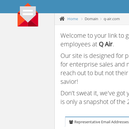
Home
Domain
q-air.com
Welcome to your link to g
employees at
Q Air
.
Our site is designed for
for enterprise sales and
reach out to but not thei
savior!
Don't sweat it, we've got
is only a snapshot of th
Representative Email Addresses