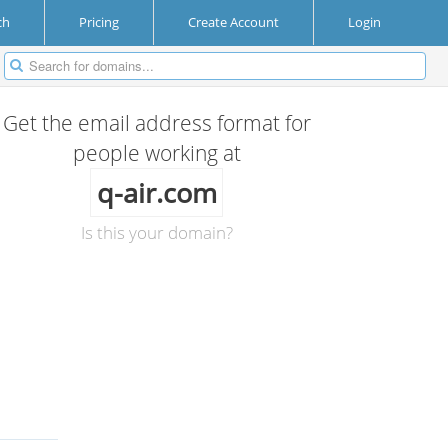
ch
Pricing
Create Account
Login
Get the email address format for
people working at
q-air.com
Is this your domain?