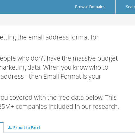
Browse Domains
Sear
etting the email address format for
 people who don't have the massive budget
 marketing data. When you know who to
r address - then Email Format is your
 you covered with the free data below. This
e 25M+ companies included in our research.
Export to Excel