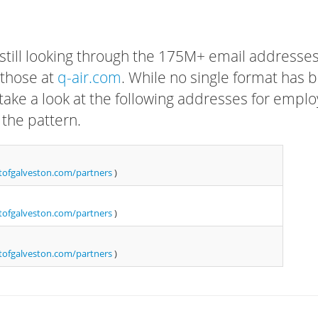
 still looking through the 175M+ email addresses
 those at
q-air.com
. While no single format has 
, take a look at the following addresses for empl
 the pattern.
ofgalveston.com/partners
)
ofgalveston.com/partners
)
ofgalveston.com/partners
)