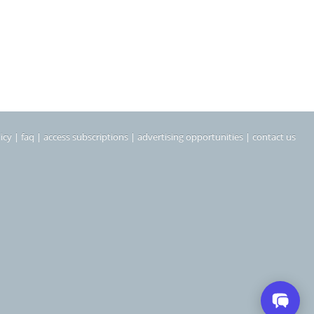
icy
|
faq
|
access subscriptions
|
advertising opportunities
|
contact us