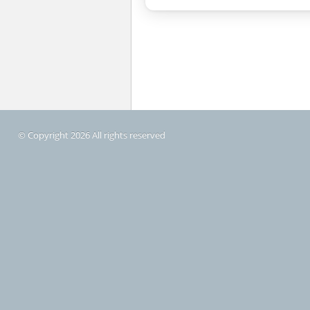
© Copyright 2026 All rights reserved