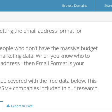
Browse Domains
Sear
etting the email address format for
 people who don't have the massive budget
 marketing data. When you know who to
r address - then Email Format is your
 you covered with the free data below. This
e 25M+ companies included in our research.
Export to Excel