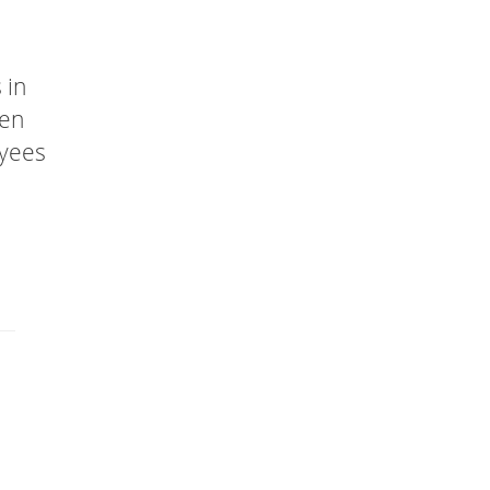
 in
een
oyees