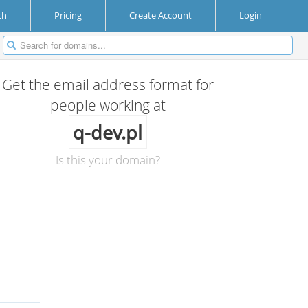
ch
Pricing
Create Account
Login
Get the email address format for
people working at
q-dev.pl
Is this your domain?