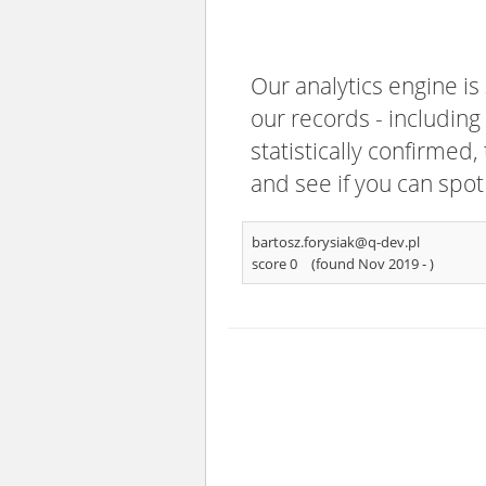
Our analytics engine is
our records - including
statistically confirmed
and see if you can spot
bartosz.forysiak@q-dev.pl
score 0
(found Nov 2019 -
)