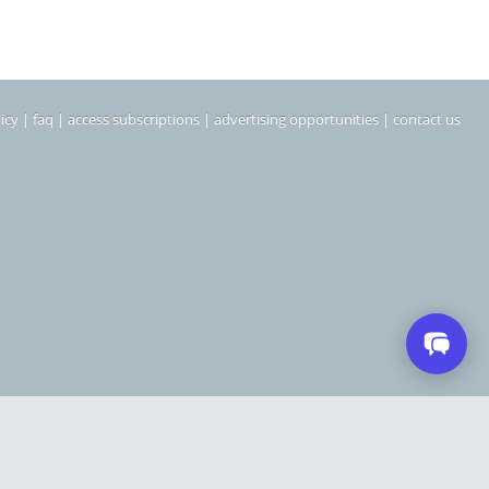
icy
|
faq
|
access subscriptions
|
advertising opportunities
|
contact us