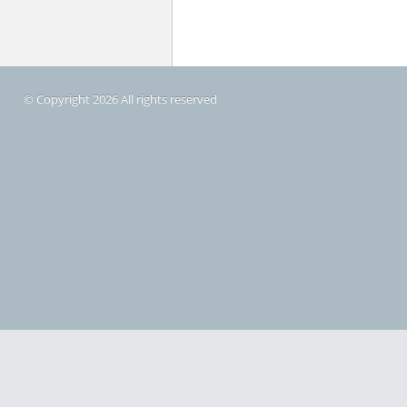
© Copyright 2026 All rights reserved