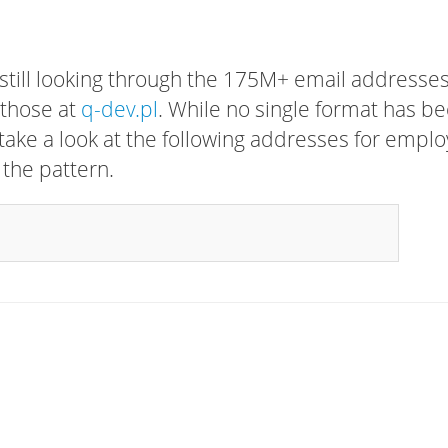
 still looking through the 175M+ email addresses
 those at
q-dev.pl
. While no single format has b
, take a look at the following addresses for empl
 the pattern.