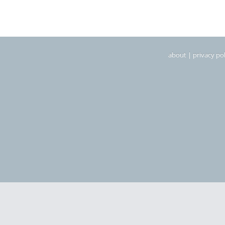
about
|
privacy pol