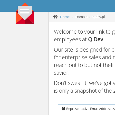
Home
Domain
q-dev.pl
Welcome to your link to g
employees at
Q Dev
.
Our site is designed for
for enterprise sales and
reach out to but not thei
savior!
Don't sweat it, we've got
is only a snapshot of th
Representative Email Addresses