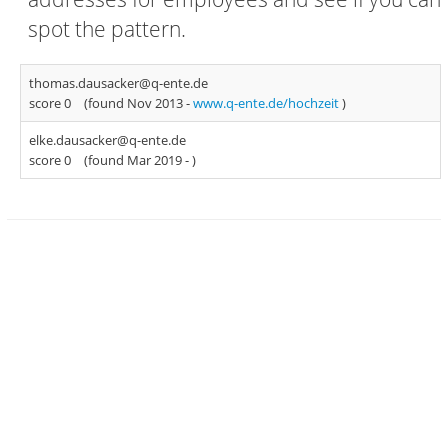
spot the pattern.
thomas.dausacker@q-ente.de
score 0
(found Nov 2013 -
www.q-ente.de/hochzeit
)
elke.dausacker@q-ente.de
score 0
(found Mar 2019 -
)