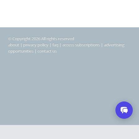
© Copyright 2026 All rights reserved
about
|
privacy policy
|
faq
|
access subscriptions
|
advertising
opportunities
|
contact us