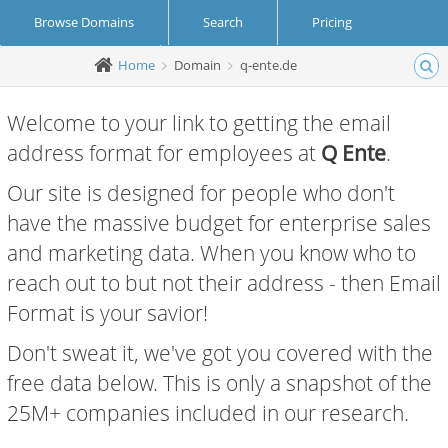
Browse Domains
Search
Pricing
Home
Domain
q-ente.de
Create Account
Login
Welcome to your link to getting the email
address format for employees at
Q Ente
.
Our site is designed for people who don't
have the massive budget for enterprise sales
and marketing data. When you know who to
reach out to but not their address - then Email
Format is your savior!
Don't sweat it, we've got you covered with the
free data below. This is only a snapshot of the
25M+ companies included in our research.