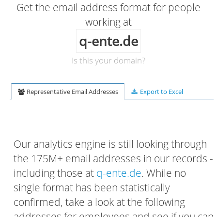
Get the email address format for people
working at
q-ente.de
Is this your domain?
Representative Email Addresses
Export to Excel
Our analytics engine is still looking through
the 175M+ email addresses in our records -
including those at
q-ente.de
. While no
single format has been statistically
confirmed, take a look at the following
addresses for employees and see if you can