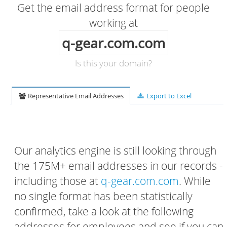
Get the email address format for people
working at
q-gear.com.com
Is this your domain?
Representative Email Addresses
Export to Excel
Our analytics engine is still looking through
the 175M+ email addresses in our records -
including those at
q-gear.com.com
. While
no single format has been statistically
confirmed, take a look at the following
addresses for employees and see if you can