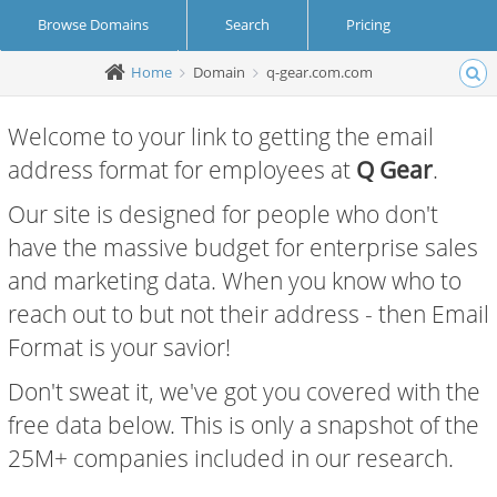
Browse Domains
Search
Pricing
Home
Domain
q-gear.com.com
Create Account
Login
Welcome to your link to getting the email
address format for employees at
Q Gear
.
Our site is designed for people who don't
have the massive budget for enterprise sales
and marketing data. When you know who to
reach out to but not their address - then Email
Format is your savior!
Don't sweat it, we've got you covered with the
free data below. This is only a snapshot of the
25M+ companies included in our research.