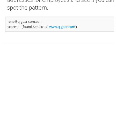
spot the pattern.
rene@q-gear.com.com
score 0
(found Sep 2013 -
www.q-gear.com
)