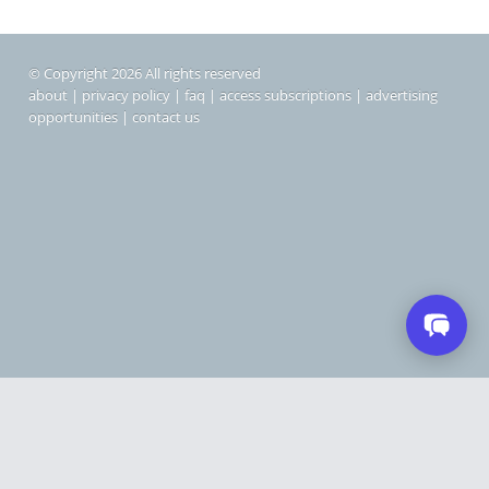
© Copyright 2026 All rights reserved
about
|
privacy policy
|
faq
|
access subscriptions
|
advertising
opportunities
|
contact us