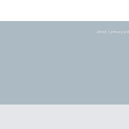
about
|
privacy pol