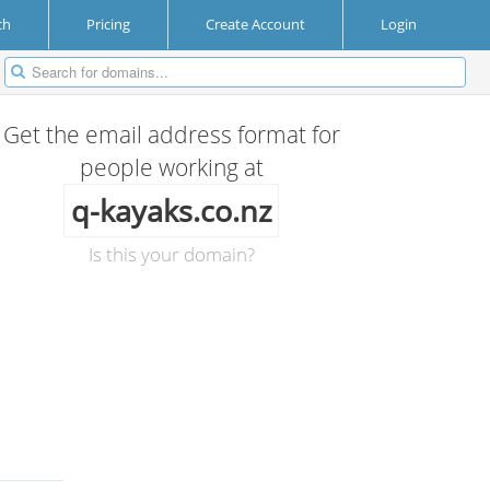
ch
Pricing
Create Account
Login
Get the email address format for
people working at
q-kayaks.co.nz
Is this your domain?