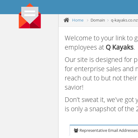
Home
Domain
q-kayaks.co.nz
Welcome to your link to g
employees at
Q Kayaks
.
Our site is designed for
for enterprise sales and
reach out to but not thei
savior!
Don't sweat it, we've got
is only a snapshot of th
Representative Email Addresses