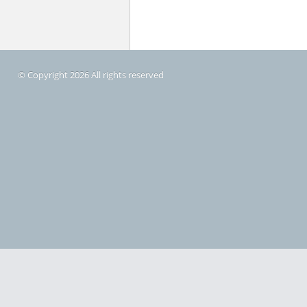
© Copyright 2026 All rights reserved