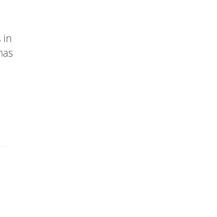
 in
has