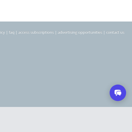
icy
|
faq
|
access subscriptions
|
advertising opportunities
|
contact us