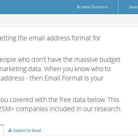
Browse Domains
Sear
etting the email address format for
 people who don't have the massive budget
 marketing data. When you know who to
r address - then Email Format is your
 you covered with the free data below. This
e 25M+ companies included in our research.
Export to Excel