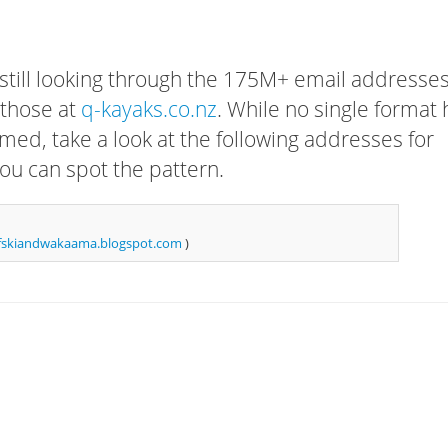
 still looking through the 175M+ email addresses
 those at
q-kayaks.co.nz
. While no single format 
rmed, take a look at the following addresses for
ou can spot the pattern.
fskiandwakaama.blogspot.com
)