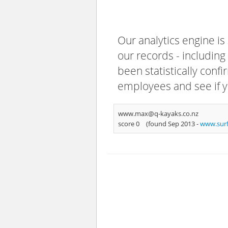
Our analytics engine is
our records - including
been statistically confi
employees and see if y
www.max@q-kayaks.co.nz
score 0
(found Sep 2013 -
www.sur