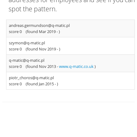
spot the pattern.
andreas.germundson@q-matic.pl
score 0
(found Mar 2019 -
)
szymon@q-matic.pl
score 0
(found Nov 2019 -
)
q-matic@q-matic.pl
score 0
(found Nov 2013 -
www.q-matic.co.uk
)
piotr_choros@q-matic.pl
score 0
(found Jan 2015 -
)