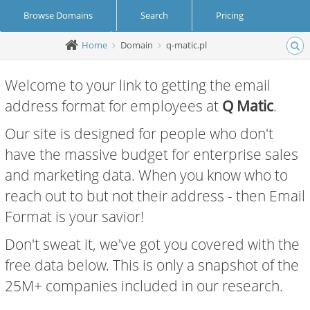
Browse Domains
Search
Pricing
Home
Domain
q-matic.pl
Create Account
Login
Welcome to your link to getting the email
address format for employees at
Q Matic
.
Our site is designed for people who don't
have the massive budget for enterprise sales
and marketing data. When you know who to
reach out to but not their address - then Email
Format is your savior!
Don't sweat it, we've got you covered with the
free data below. This is only a snapshot of the
25M+ companies included in our research.