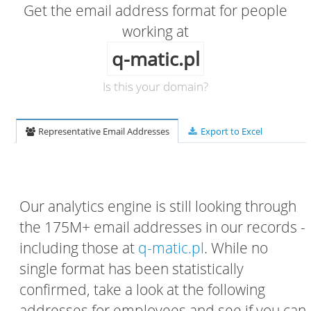
Get the email address format for people
working at
q-matic.pl
Is this your domain?
Representative Email Addresses
Export to Excel
Our analytics engine is still looking through
the 175M+ email addresses in our records -
including those at
q-matic.pl
. While no
single format has been statistically
confirmed, take a look at the following
addresses for employees and see if you can