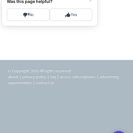
© Copyright 2026 All rights reserved
about
|
privacy policy
|
faq
|
access subscriptions
|
advertising
opportunities
|
contact us