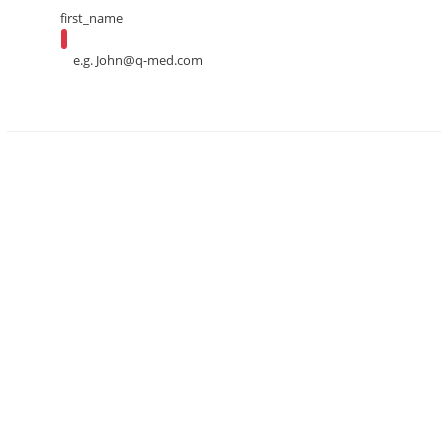
first_name
e.g.
John@q-med.com