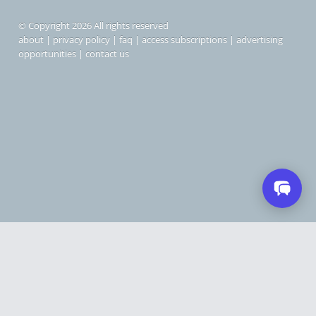
© Copyright 2026 All rights reserved
about
|
privacy policy
|
faq
|
access subscriptions
|
advertising
opportunities
|
contact us