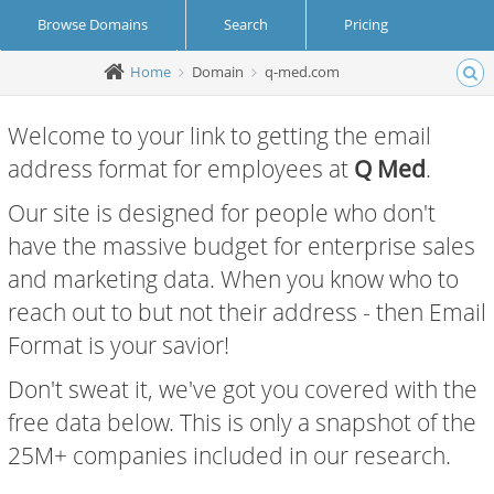
Browse Domains
Search
Pricing
Home
Domain
q-med.com
Create Account
Login
Welcome to your link to getting the email
address format for employees at
Q Med
.
Our site is designed for people who don't
have the massive budget for enterprise sales
and marketing data. When you know who to
reach out to but not their address - then Email
Format is your savior!
Don't sweat it, we've got you covered with the
free data below. This is only a snapshot of the
25M+ companies included in our research.