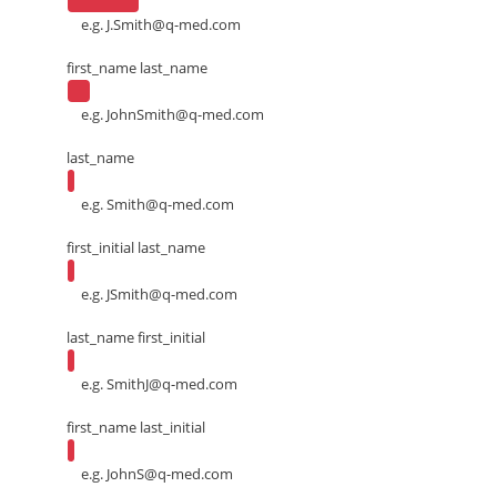
e.g.
J.Smith@q-med.com
first_name last_name
e.g.
JohnSmith@q-med.com
last_name
e.g.
Smith@q-med.com
first_initial last_name
e.g.
JSmith@q-med.com
last_name first_initial
e.g.
SmithJ@q-med.com
first_name last_initial
e.g.
JohnS@q-med.com