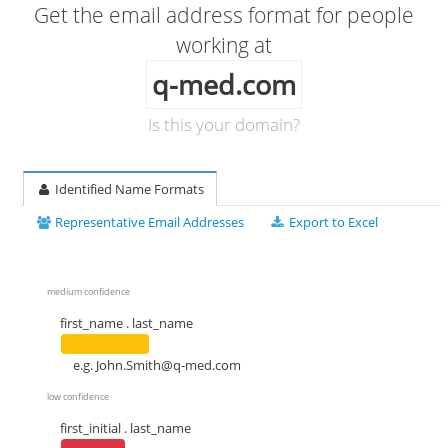
Get the email address format for people
working at
q-med.com
Is this your domain?
Identified Name Formats
Representative Email Addresses
Export to Excel
medium confidence
first_name . last_name
e.g.
John.Smith@q-med.com
low confidence
first_initial . last_name