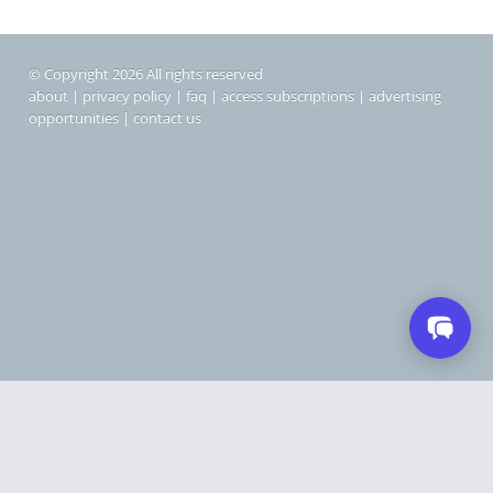
© Copyright 2026 All rights reserved
about
|
privacy policy
|
faq
|
access subscriptions
|
advertising
opportunities
|
contact us