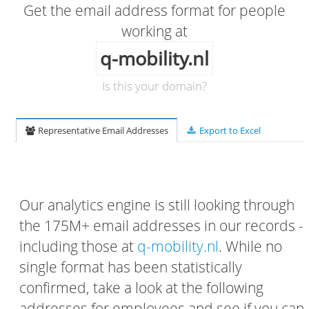
Get the email address format for people
working at
q-mobility.nl
Is this your domain?
Representative Email Addresses
Export to Excel
Our analytics engine is still looking through
the 175M+ email addresses in our records -
including those at
q-mobility.nl
. While no
single format has been statistically
confirmed, take a look at the following
addresses for employees and see if you can