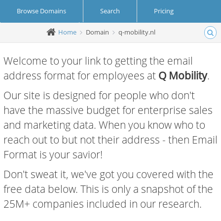
Browse Domains
Search
Pricing
Home
Domain
q-mobility.nl
Create Account
Login
Welcome to your link to getting the email
address format for employees at
Q Mobility
.
Our site is designed for people who don't
have the massive budget for enterprise sales
and marketing data. When you know who to
reach out to but not their address - then Email
Format is your savior!
Don't sweat it, we've got you covered with the
free data below. This is only a snapshot of the
25M+ companies included in our research.