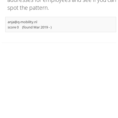
spot the pattern.
anja@q-mobility.nl
score 0
(found Mar 2019 -
)