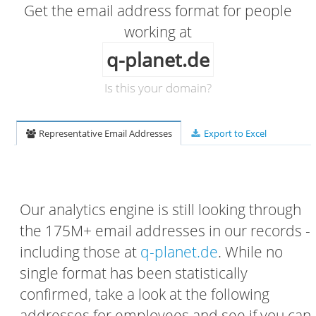
Get the email address format for people
working at
q-planet.de
Is this your domain?
Representative Email Addresses
Export to Excel
Our analytics engine is still looking through
the 175M+ email addresses in our records -
including those at
q-planet.de
. While no
single format has been statistically
confirmed, take a look at the following
addresses for employees and see if you can