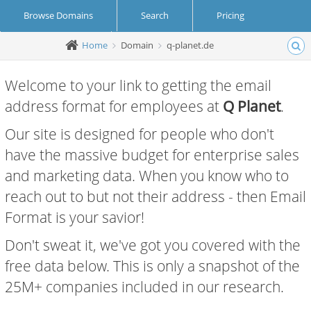
Browse Domains
Search
Pricing
Home
Domain
q-planet.de
Create Account
Login
Welcome to your link to getting the email
address format for employees at
Q Planet
.
Our site is designed for people who don't
have the massive budget for enterprise sales
and marketing data. When you know who to
reach out to but not their address - then Email
Format is your savior!
Don't sweat it, we've got you covered with the
free data below. This is only a snapshot of the
25M+ companies included in our research.