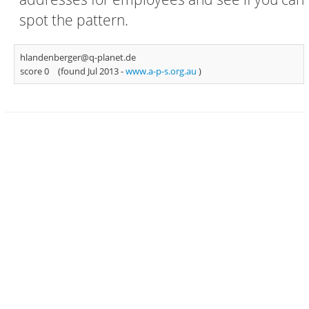
spot the pattern.
hlandenberger@q-planet.de
score 0
(found Jul 2013 -
www.a-p-s.org.au
)