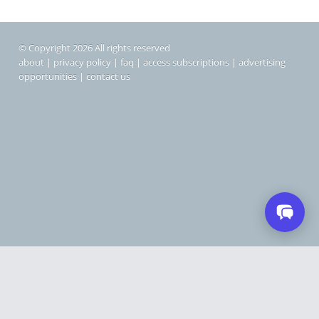
© Copyright 2026 All rights reserved
about
|
privacy policy
|
faq
|
access subscriptions
|
advertising
opportunities
|
contact us