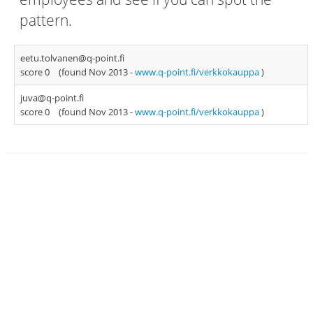
pattern.
eetu.tolvanen@q-point.fi
score 0
(found Nov 2013 -
www.q-point.fi/verkkokauppa
)
juva@q-point.fi
score 0
(found Nov 2013 -
www.q-point.fi/verkkokauppa
)