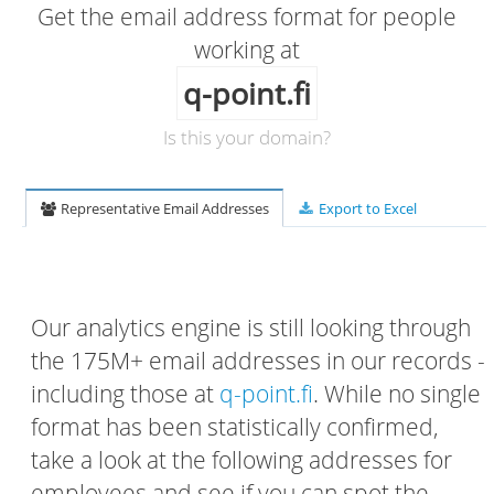
Get the email address format for people
working at
q-point.fi
Is this your domain?
Representative Email Addresses
Export to Excel
Our analytics engine is still looking through
the 175M+ email addresses in our records -
including those at
q-point.fi
. While no single
format has been statistically confirmed,
take a look at the following addresses for
employees and see if you can spot the