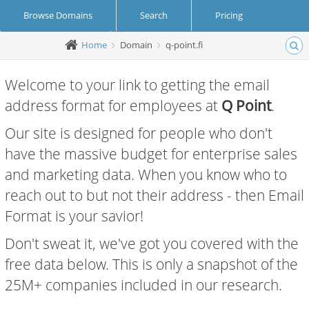
Browse Domains
Search
Pricing
Home
Domain
q-point.fi
Create Account
Login
Welcome to your link to getting the email
address format for employees at
Q Point
.
Our site is designed for people who don't
have the massive budget for enterprise sales
and marketing data. When you know who to
reach out to but not their address - then Email
Format is your savior!
Don't sweat it, we've got you covered with the
free data below. This is only a snapshot of the
25M+ companies included in our research.