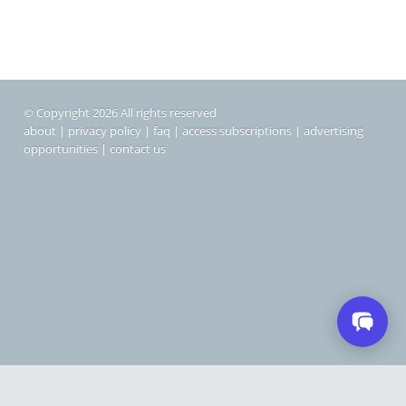
© Copyright 2026 All rights reserved
about
|
privacy policy
|
faq
|
access subscriptions
|
advertising
opportunities
|
contact us