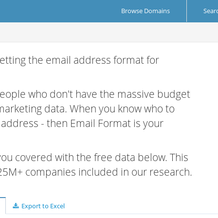
Browse Domains
Sear
etting the email address format for
 people who don't have the massive budget
 marketing data. When you know who to
r address - then Email Format is your
 you covered with the free data below. This
e 25M+ companies included in our research.
Export to Excel