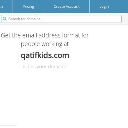
ch
Pricing
Create Account
Login
Get the email address format for
people working at
qatifkids.com
Is this your domain?