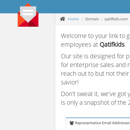
Home
Domain
qatifkids.com
Welcome to your link to g
employees at
Qatifkids
.
Our site is designed for
for enterprise sales and
reach out to but not thei
savior!
Don't sweat it, we've got
is only a snapshot of th
Representative Email Addresses