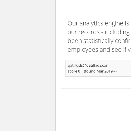
Our analytics engine is
our records - including
been statistically confi
employees and see if y
qatifkids@qatifkids.com
score 0
(found Mar 2019 -
)