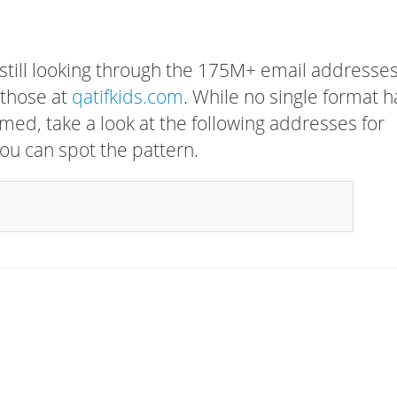
 still looking through the 175M+ email addresses
 those at
qatifkids.com
. While no single format h
rmed, take a look at the following addresses for
ou can spot the pattern.