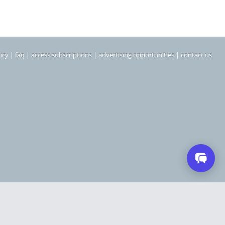
icy
|
faq
|
access subscriptions
|
advertising opportunities
|
contact us