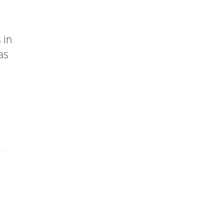
 in
as