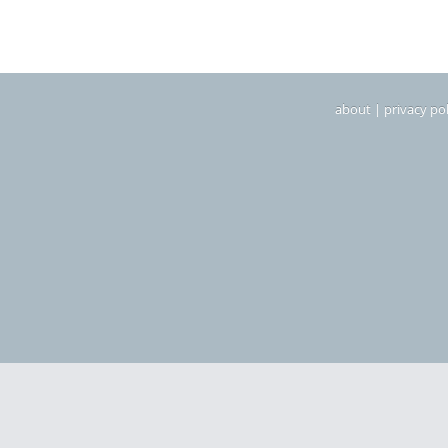
about
|
privacy pol