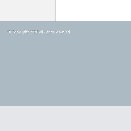
© Copyright 2026 All rights reserved