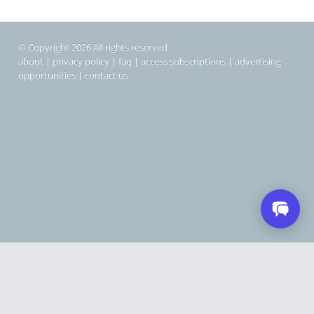
© Copyright 2026 All rights reserved
about
|
privacy policy
|
faq
|
access subscriptions
|
advertising
opportunities
|
contact us