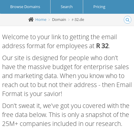
Browse Domains
Search
Pricing
Home
Domain
r-32.de
Create Account
Login
Welcome to your link to getting the email
address format for employees at
R 32
.
Our site is designed for people who don't
have the massive budget for enterprise sales
and marketing data. When you know who to
reach out to but not their address - then Email
Format is your savior!
Don't sweat it, we've got you covered with the
free data below. This is only a snapshot of the
25M+ companies included in our research.