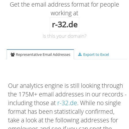
Get the email address format for people
working at
r-32.de
Is this your domain?
Representative Email Addresses
Export to Excel
Our analytics engine is still looking through
the 175M+ email addresses in our records -
including those at
r-32.de
. While no single
format has been statistically confirmed,
take a look at the following addresses for
employees and see if you can spot the