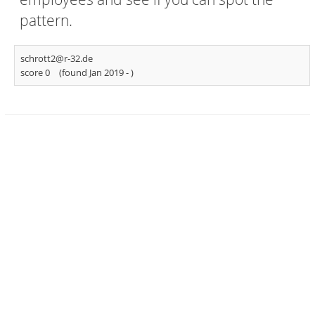
pattern.
schrott2@r-32.de
score 0
(found Jan 2019 -
)