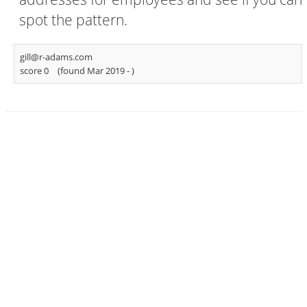
spot the pattern.
gill@r-adams.com
score 0
(found Mar 2019 -
)