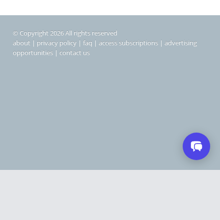
© Copyright 2026 All rights reserved
about
|
privacy policy
|
faq
|
access subscriptions
|
advertising
opportunities
|
contact us