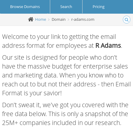
Browse Domains
Search
Pricing
Home
Domain
r-adams.com
Create Account
Login
Welcome to your link to getting the email
address format for employees at
R Adams
.
Our site is designed for people who don't
have the massive budget for enterprise sales
and marketing data. When you know who to
reach out to but not their address - then Email
Format is your savior!
Don't sweat it, we've got you covered with the
free data below. This is only a snapshot of the
25M+ companies included in our research.