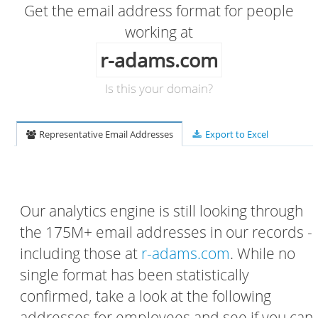
Get the email address format for people
working at
r-adams.com
Is this your domain?
Representative Email Addresses
Export to Excel
Our analytics engine is still looking through
the 175M+ email addresses in our records -
including those at
r-adams.com
. While no
single format has been statistically
confirmed, take a look at the following
addresses for employees and see if you can