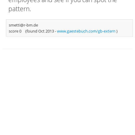
pattern.
smetti@r-bm.de
score 0
(found Oct 2013 -
www.gaestebuch.com/gb-extern
)