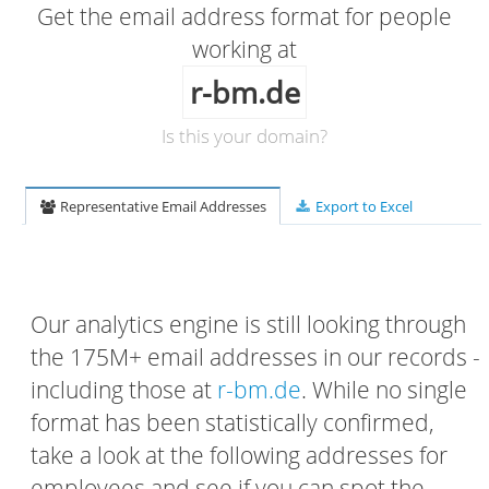
Get the email address format for people
working at
r-bm.de
Is this your domain?
Representative Email Addresses
Export to Excel
Our analytics engine is still looking through
the 175M+ email addresses in our records -
including those at
r-bm.de
. While no single
format has been statistically confirmed,
take a look at the following addresses for
employees and see if you can spot the