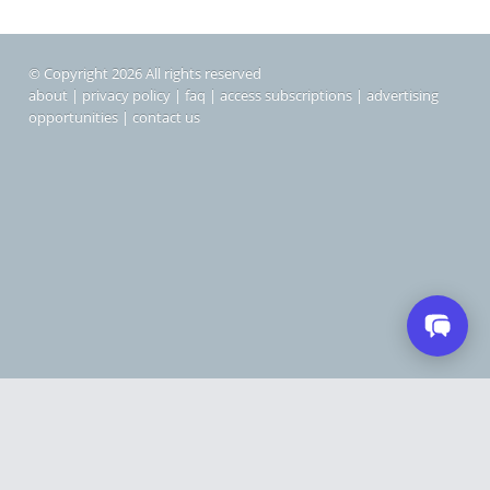
© Copyright 2026 All rights reserved
about
|
privacy policy
|
faq
|
access subscriptions
|
advertising
opportunities
|
contact us