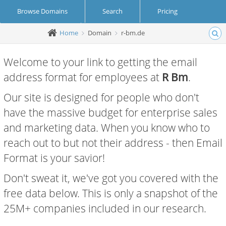
Browse Domains
Search
Pricing
Home
Domain
r-bm.de
Create Account
Login
Welcome to your link to getting the email
address format for employees at
R Bm
.
Our site is designed for people who don't
have the massive budget for enterprise sales
and marketing data. When you know who to
reach out to but not their address - then Email
Format is your savior!
Don't sweat it, we've got you covered with the
free data below. This is only a snapshot of the
25M+ companies included in our research.