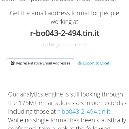
Get the email address format for people
working at
r-bo043-2-494.tin.it
Is this your domain?
Representative Email Addresses
Export to Excel
Our analytics engine is still looking through
the 175M+ email addresses in our records -
including those at
r-bo043-2-494.tin.it
.
While no single format has been statistically
confirmed, take a look at the following