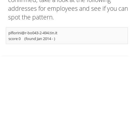
addresses for employees and see if you can
spot the pattern.
plfiorini@r-bo043-2-494.tin.it
score 0
(found Jan 2014 -
)