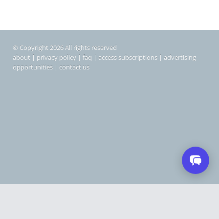
© Copyright 2026 All rights reserved
about
|
privacy policy
|
faq
|
access subscriptions
|
advertising
opportunities
|
contact us