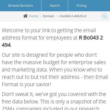
Browse Domains
Search
Pricing
Home
Domain
r-bo043-2-494.tin.it
Create Account
Login
Welcome to your link to getting the email
address format for employees at
R Bo043 2
494
.
Our site is designed for people who don't
have the massive budget for enterprise sales
and marketing data. When you know who to
reach out to but not their address - then Email
Format is your savior!
Don't sweat it, we've got you covered with the
free data below. This is only a snapshot of the
25M+ companies included in our research.