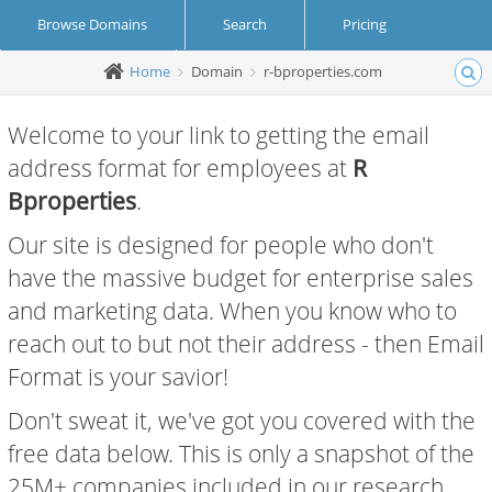
Browse Domains
Search
Pricing
Home
Domain
r-bproperties.com
Create Account
Login
Welcome to your link to getting the email
address format for employees at
R
Bproperties
.
Our site is designed for people who don't
have the massive budget for enterprise sales
and marketing data. When you know who to
reach out to but not their address - then Email
Format is your savior!
Don't sweat it, we've got you covered with the
free data below. This is only a snapshot of the
25M+ companies included in our research.