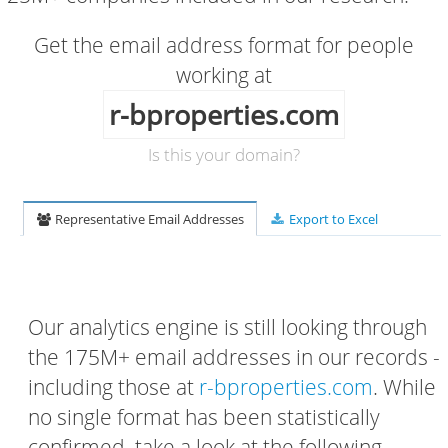
Get the email address format for people
working at
r-bproperties.com
Is this your domain?
Representative Email Addresses
Export to Excel
Our analytics engine is still looking through
the 175M+ email addresses in our records -
including those at
r-bproperties.com
. While
no single format has been statistically
confirmed, take a look at the following