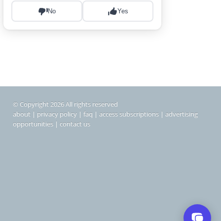
© Copyright 2026 All rights reserved
about
|
privacy policy
|
faq
|
access subscriptions
|
advertising
opportunities
|
contact us