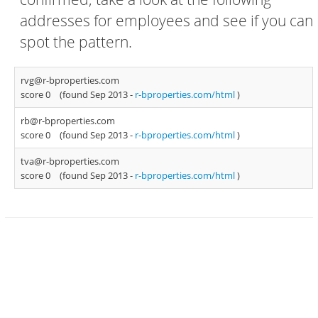
addresses for employees and see if you can
spot the pattern.
rvg@r-bproperties.com
score 0
(found Sep 2013 -
r-bproperties.com/html
)
rb@r-bproperties.com
score 0
(found Sep 2013 -
r-bproperties.com/html
)
tva@r-bproperties.com
score 0
(found Sep 2013 -
r-bproperties.com/html
)