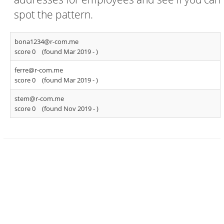
spot the pattern.
bona1234@r-com.me
score 0
(found Mar 2019 -
)
ferre@r-com.me
score 0
(found Mar 2019 -
)
stem@r-com.me
score 0
(found Nov 2019 -
)