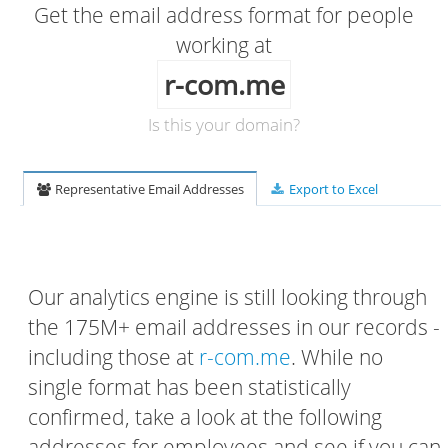
Get the email address format for people
working at
r-com.me
Is this your domain?
Representative Email Addresses
Export to Excel
Our analytics engine is still looking through
the 175M+ email addresses in our records -
including those at
r-com.me
. While no
single format has been statistically
confirmed, take a look at the following
addresses for employees and see if you can