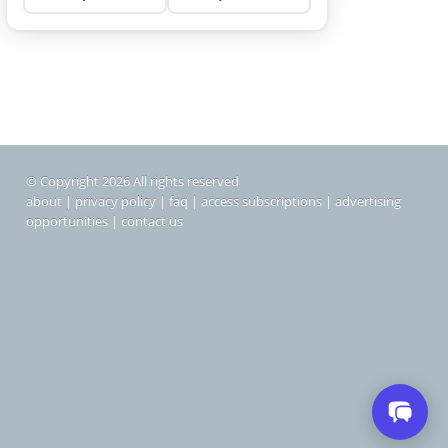
© Copyright 2026 All rights reserved
about
|
privacy policy
|
faq
|
access subscriptions
|
advertising
opportunities
|
contact us