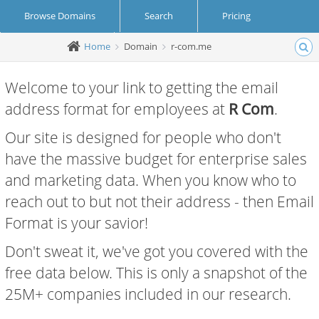
Browse Domains
Search
Pricing
Home
Domain
r-com.me
Create Account
Login
Welcome to your link to getting the email
address format for employees at
R Com
.
Our site is designed for people who don't
have the massive budget for enterprise sales
and marketing data. When you know who to
reach out to but not their address - then Email
Format is your savior!
Don't sweat it, we've got you covered with the
free data below. This is only a snapshot of the
25M+ companies included in our research.