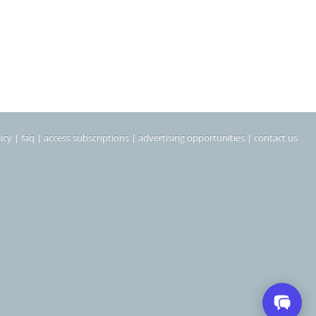
icy
|
faq
|
access subscriptions
|
advertising opportunities
|
contact us