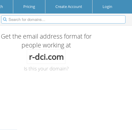
ch
Pricing
Create Account
Login
Get the email address format for
people working at
r-dci.com
Is this your domain?