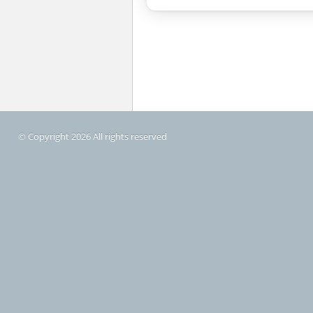
© Copyright 2026 All rights reserved