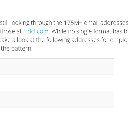
 still looking through the 175M+ email addresses
 those at
r-dci.com
. While no single format has 
, take a look at the following addresses for empl
 the pattern.