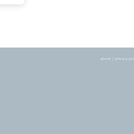
about
|
privacy pol