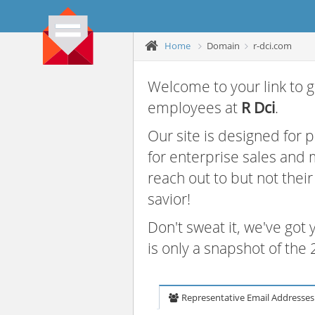
Home
Domain
r-dci.com
Welcome to your link to g
employees at
R Dci
.
Our site is designed for
for enterprise sales and
reach out to but not thei
savior!
Don't sweat it, we've got
is only a snapshot of th
Representative Email Addresses