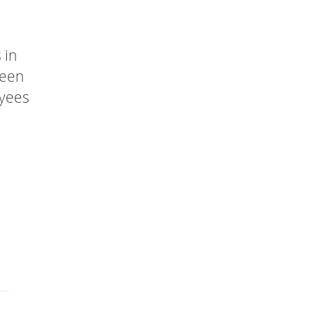
 in
been
oyees