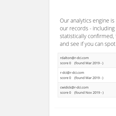
Our analytics engine is
our records - including
statistically confirmed
and see if you can spot
rdalton@r-dci.com
score 0
(found Mar 2019 -
)
r-dci@r-dci.com
score 0
(found Mar 2019 -
)
cwidick@r-dci.com
score 0
(found Nov 2019 -
)