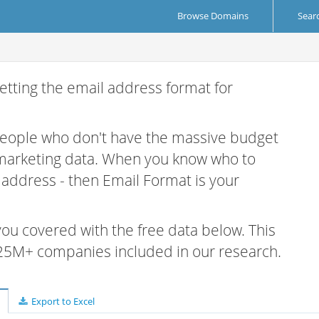
Browse Domains
Sear
etting the email address format for
 people who don't have the massive budget
 marketing data. When you know who to
r address - then Email Format is your
 you covered with the free data below. This
e 25M+ companies included in our research.
Export to Excel