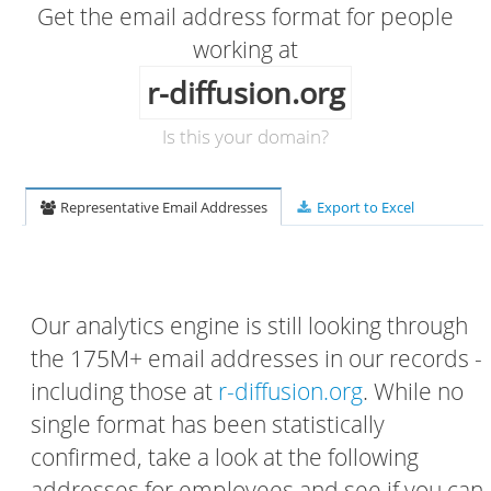
Get the email address format for people
working at
r-diffusion.org
Is this your domain?
Representative Email Addresses
Export to Excel
Our analytics engine is still looking through
the 175M+ email addresses in our records -
including those at
r-diffusion.org
. While no
single format has been statistically
confirmed, take a look at the following
addresses for employees and see if you can