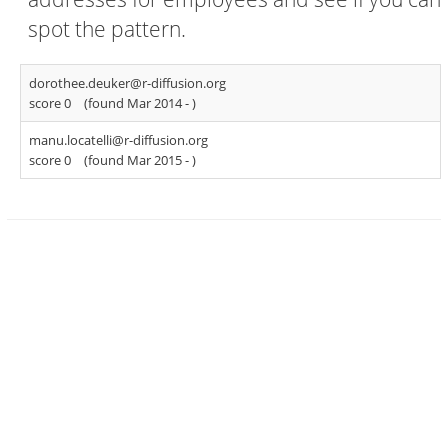
spot the pattern.
dorothee.deuker@r-diffusion.org
score 0
(found Mar 2014 -
)
manu.locatelli@r-diffusion.org
score 0
(found Mar 2015 -
)