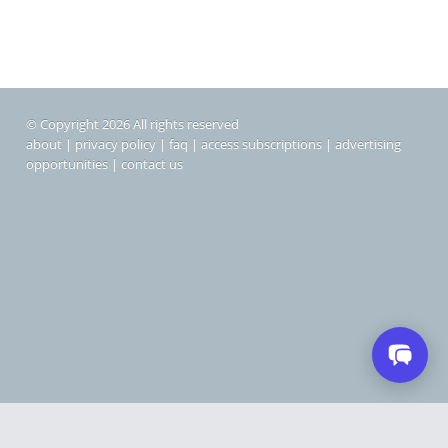
© Copyright 2026 All rights reserved
about
|
privacy policy
|
faq
|
access subscriptions
|
advertising
opportunities
|
contact us