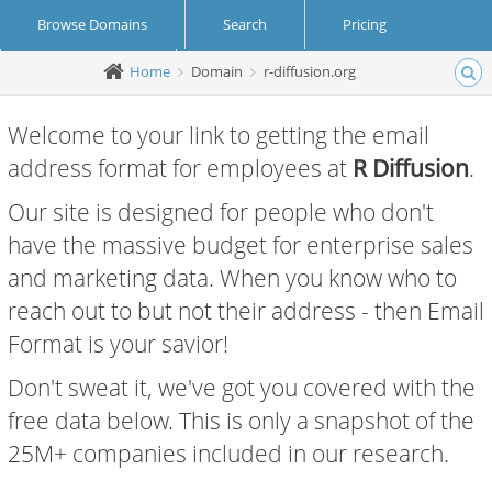
Browse Domains
Search
Pricing
Home
Domain
r-diffusion.org
Create Account
Login
Welcome to your link to getting the email
address format for employees at
R Diffusion
.
Our site is designed for people who don't
have the massive budget for enterprise sales
and marketing data. When you know who to
reach out to but not their address - then Email
Format is your savior!
Don't sweat it, we've got you covered with the
free data below. This is only a snapshot of the
25M+ companies included in our research.