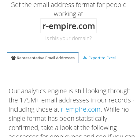
Get the email address format for people
working at
r-empire.com
Is this your domain?
Representative Email Addresses
Export to Excel
Our analytics engine is still looking through
the 175M+ email addresses in our records -
including those at
r-empire.com
. While no
single format has been statistically
confirmed, take a look at the following
addresses for employees and see if you can