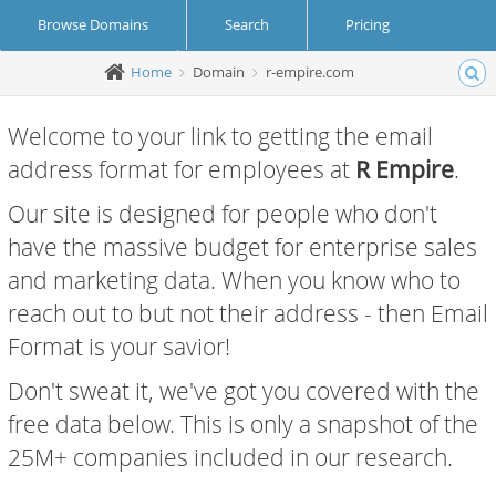
Browse Domains
Search
Pricing
Home
Domain
r-empire.com
Create Account
Login
Welcome to your link to getting the email
address format for employees at
R Empire
.
Our site is designed for people who don't
have the massive budget for enterprise sales
and marketing data. When you know who to
reach out to but not their address - then Email
Format is your savior!
Don't sweat it, we've got you covered with the
free data below. This is only a snapshot of the
25M+ companies included in our research.