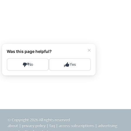
© Copyright 2026 All rights reserved
about
|
privacy policy
|
faq
|
access subscriptions
|
advertising