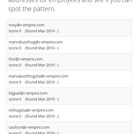
spot the pattern.
roxy@r-empire.com
score 0
(found Mar 2019 -
)
marvaluzzthug@r-empire.com
score 0
(found Mar 2019 -
)
tloc@r-empire.com
score 0
(found Mar 2019 -
)
marvaluzzthugsta@r-empire.com
score 0
(found Mar 2019 -
)
bigpat@r-empire.com
score 0
(found Mar 2019 -
)
mthugsta@r-empire.com
score 0
(found Mar 2019 -
)
caution@r-empire.com
score 0
(found Mar 2019 -
)