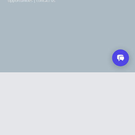
opportunities
|
contact us