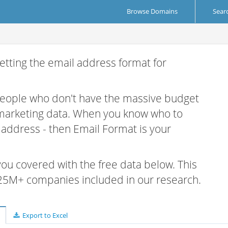
Browse Domains
Sear
etting the email address format for
 people who don't have the massive budget
 marketing data. When you know who to
r address - then Email Format is your
 you covered with the free data below. This
e 25M+ companies included in our research.
Export to Excel