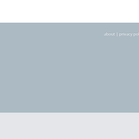
about
|
privacy pol