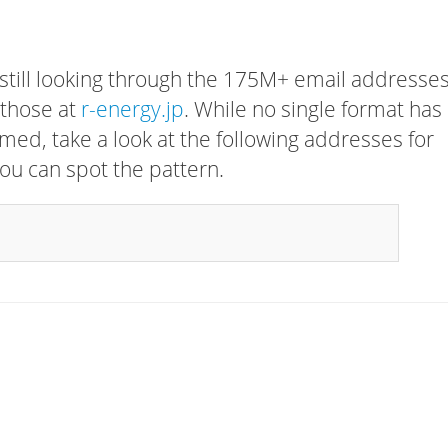
 still looking through the 175M+ email addresses
 those at
r-energy.jp
. While no single format has
rmed, take a look at the following addresses for
ou can spot the pattern.