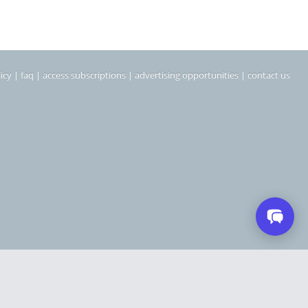
icy
|
faq
|
access subscriptions
|
advertising opportunities
|
contact us