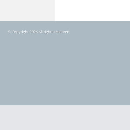
© Copyright 2026 All rights reserved