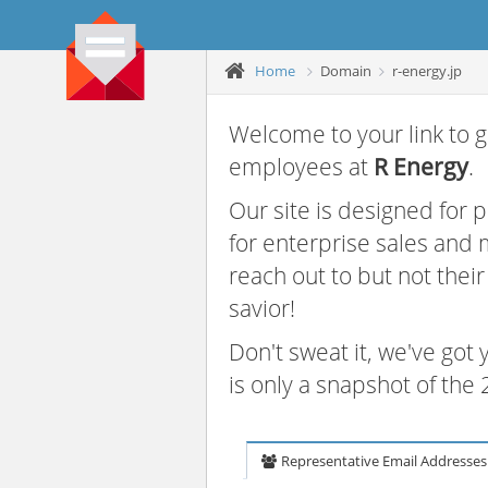
Home
Domain
r-energy.jp
Welcome to your link to g
employees at
R Energy
.
Our site is designed for
for enterprise sales and
reach out to but not thei
savior!
Don't sweat it, we've got
is only a snapshot of th
Representative Email Addresses