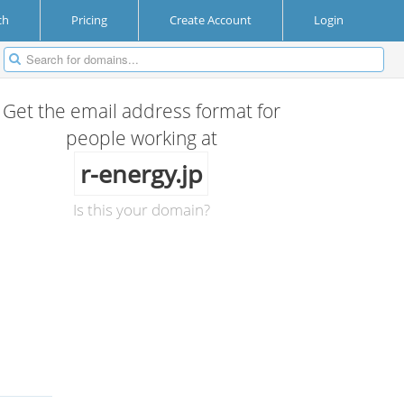
ch
Pricing
Create Account
Login
Get the email address format for
people working at
r-energy.jp
Is this your domain?