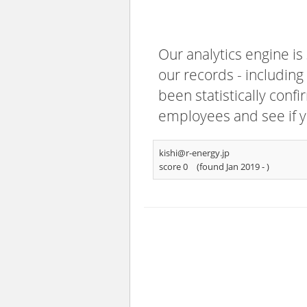
Our analytics engine is
our records - including
been statistically confi
employees and see if y
kishi@r-energy.jp
score 0
(found Jan 2019 -
)