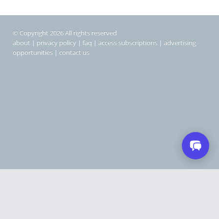
© Copyright 2026 All rights reserved
about
|
privacy policy
|
faq
|
access subscriptions
|
advertising
opportunities
|
contact us