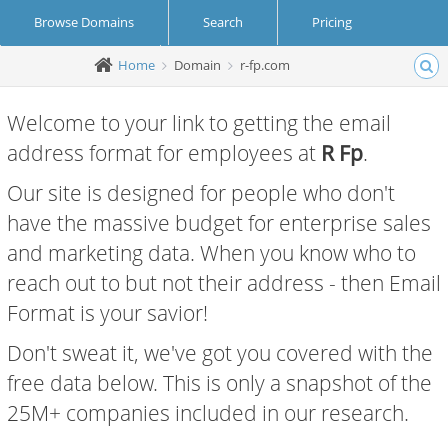
Browse Domains
Search
Pricing
Home
Domain
r-fp.com
Create Account
Login
Welcome to your link to getting the email
address format for employees at
R Fp
.
Our site is designed for people who don't
have the massive budget for enterprise sales
and marketing data. When you know who to
reach out to but not their address - then Email
Format is your savior!
Don't sweat it, we've got you covered with the
free data below. This is only a snapshot of the
25M+ companies included in our research.