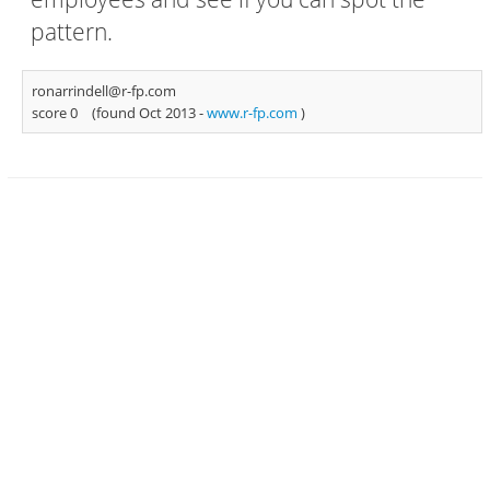
pattern.
ronarrindell@r-fp.com
score 0
(found Oct 2013 -
www.r-fp.com
)