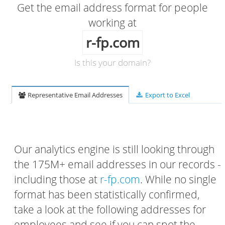
Get the email address format for people
working at
r-fp.com
Is this your domain?
Representative Email Addresses
Export to Excel
Our analytics engine is still looking through
the 175M+ email addresses in our records -
including those at
r-fp.com
. While no single
format has been statistically confirmed,
take a look at the following addresses for
employees and see if you can spot the