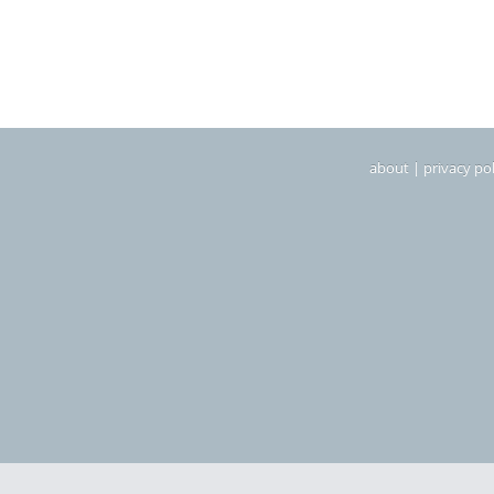
about
|
privacy pol