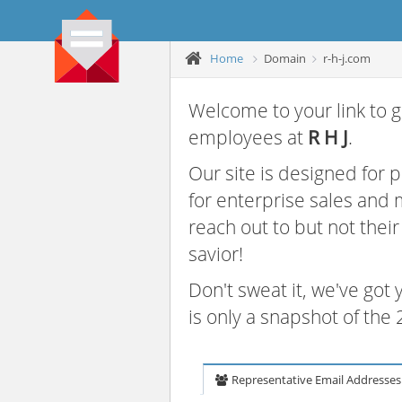
Home
Domain
r-h-j.com
Welcome to your link to g
employees at
R H J
.
Our site is designed for
for enterprise sales and
reach out to but not thei
savior!
Don't sweat it, we've got
is only a snapshot of th
Representative Email Addresses