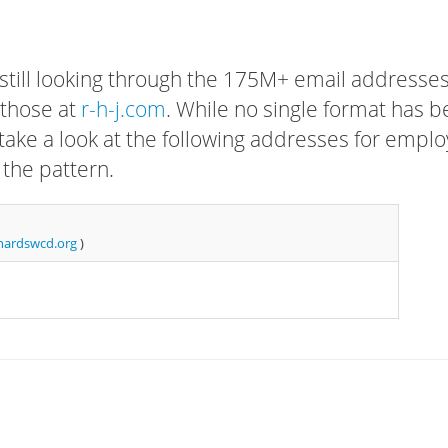
 still looking through the 175M+ email addresses
 those at
r-h-j.com
. While no single format has 
, take a look at the following addresses for empl
 the pattern.
ardswcd.org
)