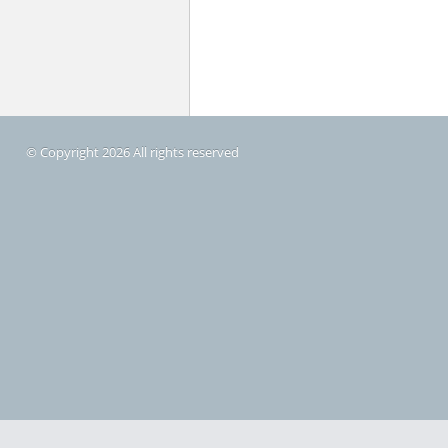
© Copyright 2026 All rights reserved