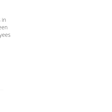
 in
been
oyees