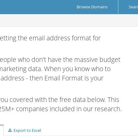
Browse Domains
Sear
etting the email address format for
 people who don't have the massive budget
 marketing data. When you know who to
r address - then Email Format is your
 you covered with the free data below. This
e 25M+ companies included in our research.
Export to Excel