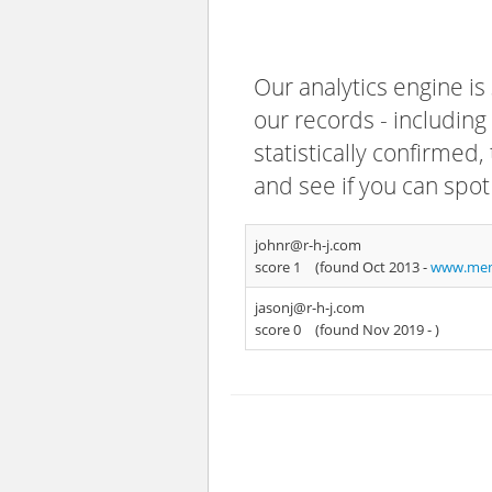
Our analytics engine is
our records - including
statistically confirmed
and see if you can spot
johnr@r-h-j.com
score 1
(found Oct 2013 -
www.men
jasonj@r-h-j.com
score 0
(found Nov 2019 -
)