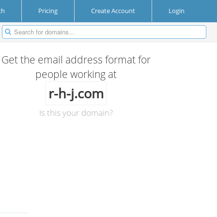
ch
Pricing
Create Account
Login
Get the email address format for
people working at
r-h-j.com
Is this your domain?