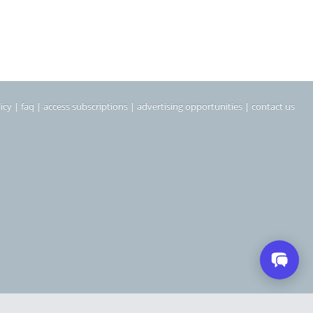
icy
|
faq
|
access subscriptions
|
advertising opportunities
|
contact us