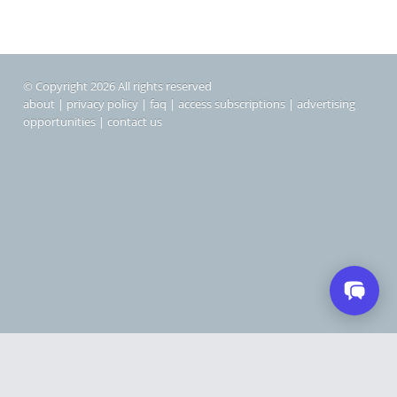
© Copyright 2026 All rights reserved
about
|
privacy policy
|
faq
|
access subscriptions
|
advertising
opportunities
|
contact us