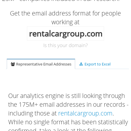
Get the email address format for people
working at
rentalcargroup.com
Is this your domain?
Representative Email Addresses
Export to Excel
Our analytics engine is still looking through
the 175M+ email addresses in our records -
including those at
rentalcargroup.com
.
While no single format has been statistically
confirmed, take a look at the following