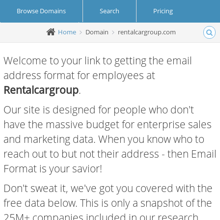
Browse Domains
Search
Pricing
Home
Domain
rentalcargroup.com
Create Account
Login
Welcome to your link to getting the email
address format for employees at
Rentalcargroup
.
Our site is designed for people who don't
have the massive budget for enterprise sales
and marketing data. When you know who to
reach out to but not their address - then Email
Format is your savior!
Don't sweat it, we've got you covered with the
free data below. This is only a snapshot of the
25M+ companies included in our research.