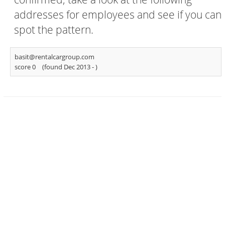
addresses for employees and see if you can
spot the pattern.
basit@rentalcargroup.com
score 0
(found Dec 2013 -
)