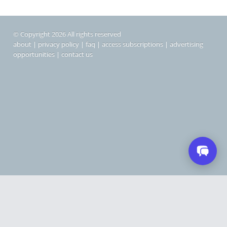
© Copyright 2026 All rights reserved
about
|
privacy policy
|
faq
|
access subscriptions
|
advertising
opportunities
|
contact us