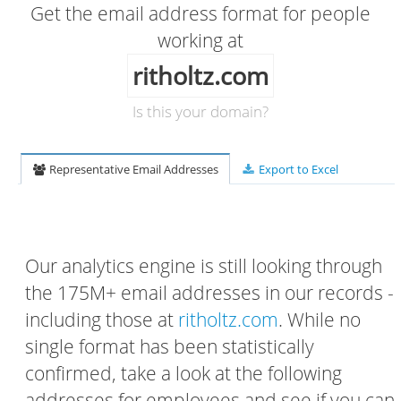
Get the email address format for people
working at
ritholtz.com
Is this your domain?
Representative Email Addresses
Export to Excel
Our analytics engine is still looking through
the 175M+ email addresses in our records -
including those at
ritholtz.com
. While no
single format has been statistically
confirmed, take a look at the following
addresses for employees and see if you can