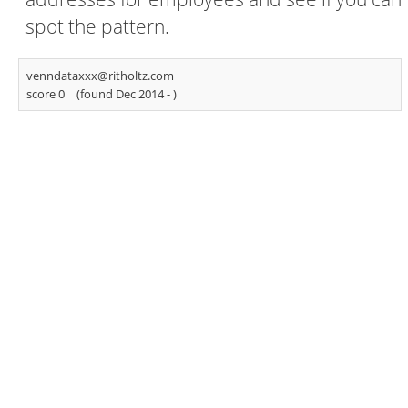
spot the pattern.
venndataxxx@ritholtz.com
score 0
(found Dec 2014 -
)