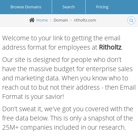
Browse Domains
Search
Pricing
Home
Domain
ritholtz.com
Create Account
Login
Welcome to your link to getting the email
address format for employees at
Ritholtz
.
Our site is designed for people who don't
have the massive budget for enterprise sales
and marketing data. When you know who to
reach out to but not their address - then Email
Format is your savior!
Don't sweat it, we've got you covered with the
free data below. This is only a snapshot of the
25M+ companies included in our research.