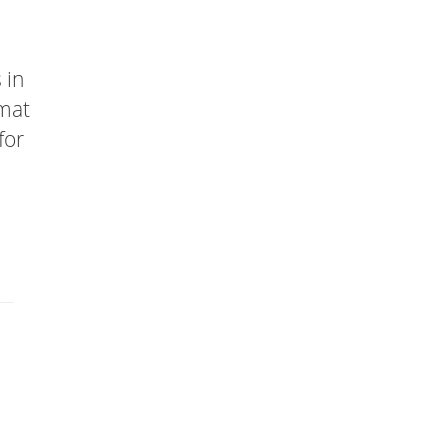
 in
rmat
for