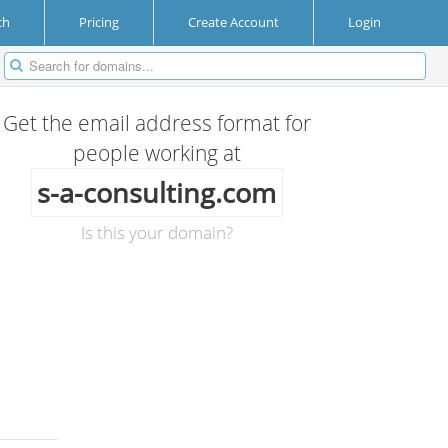
ch
Pricing
Create Account
Login
Get the email address format for
people working at
s-a-consulting.com
Is this your domain?