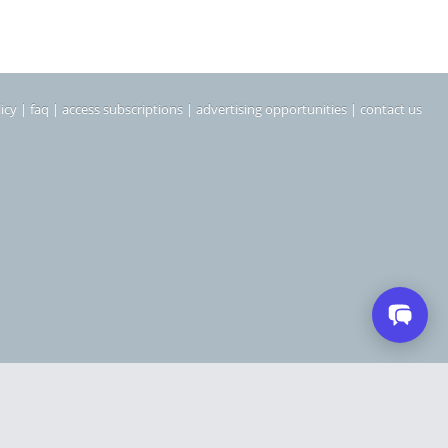
icy
|
faq
|
access subscriptions
|
advertising opportunities
|
contact us