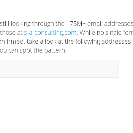
 still looking through the 175M+ email addresses
 those at
s-a-consulting.com
. While no single fo
confirmed, take a look at the following addresses 
ou can spot the pattern.