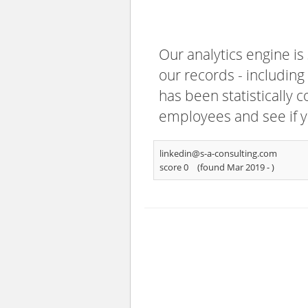
Our analytics engine is
our records - including
has been statistically 
employees and see if y
linkedin@s-a-consulting.com
score 0
(found Mar 2019 -
)