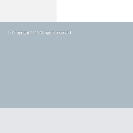
© Copyright 2026 All rights reserved