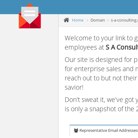
Home
Domain
s-a-consulting
Welcome to your link to g
employees at
S A Consul
Our site is designed for
for enterprise sales and
reach out to but not thei
savior!
Don't sweat it, we've got
is only a snapshot of th
Representative Email Addresses