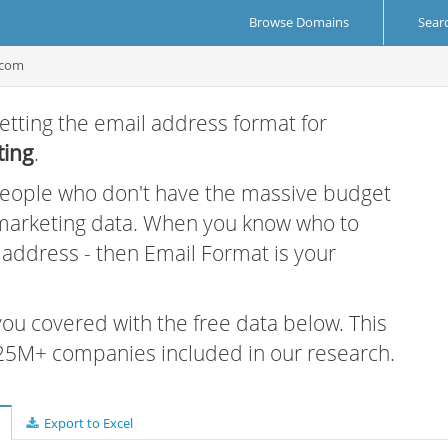
Browse Domains
Sear
.com
etting the email address format for
ting
.
 people who don't have the massive budget
 marketing data. When you know who to
r address - then Email Format is your
 you covered with the free data below. This
e 25M+ companies included in our research.
Export to Excel