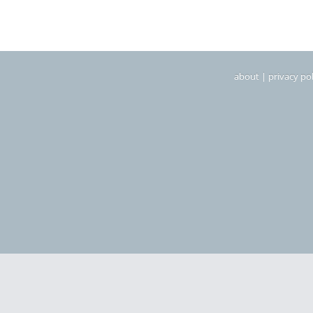
about
|
privacy pol