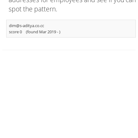
spot the pattern.
dim@s-aditya.co.cc
score 0
(found Mar 2019 -
)