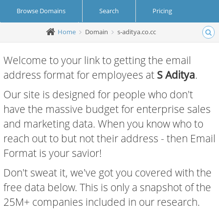
Browse Domains
Search
Pricing
Home
Domain
s-aditya.co.cc
Create Account
Login
Welcome to your link to getting the email
address format for employees at
S Aditya
.
Our site is designed for people who don't
have the massive budget for enterprise sales
and marketing data. When you know who to
reach out to but not their address - then Email
Format is your savior!
Don't sweat it, we've got you covered with the
free data below. This is only a snapshot of the
25M+ companies included in our research.