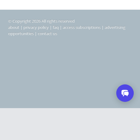
© Copyright 2026 All rights reserved
about
|
privacy policy
|
faq
|
access subscriptions
|
advertising
opportunities
|
contact us