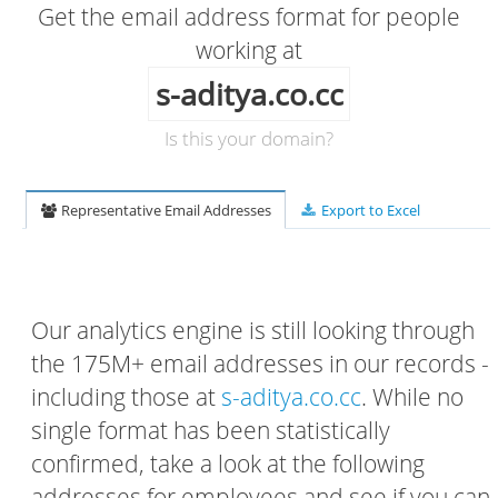
Get the email address format for people
working at
s-aditya.co.cc
Is this your domain?
Representative Email Addresses
Export to Excel
Our analytics engine is still looking through
the 175M+ email addresses in our records -
including those at
s-aditya.co.cc
. While no
single format has been statistically
confirmed, take a look at the following
addresses for employees and see if you can