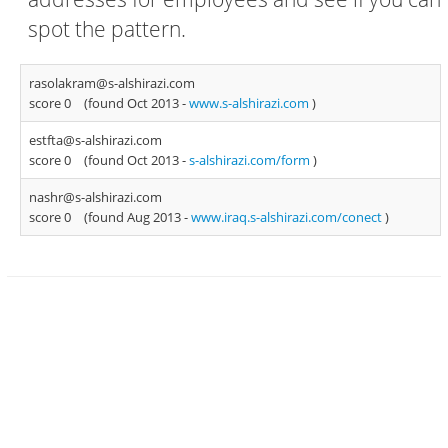
spot the pattern.
rasolakram@s-alshirazi.com
score 0
(found Oct 2013 -
www.s-alshirazi.com
)
estfta@s-alshirazi.com
score 0
(found Oct 2013 -
s-alshirazi.com/form
)
nashr@s-alshirazi.com
score 0
(found Aug 2013 -
www.iraq.s-alshirazi.com/conect
)