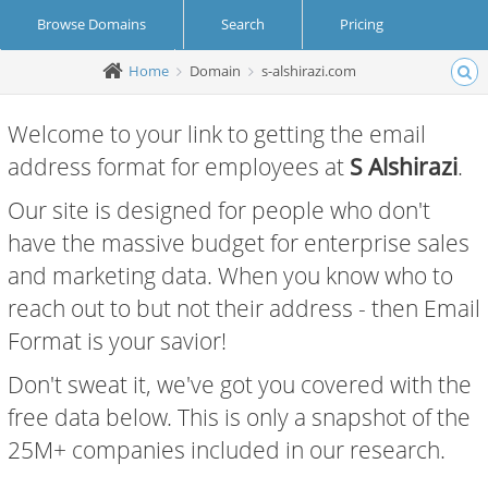
Browse Domains
Search
Pricing
Home
Domain
s-alshirazi.com
Create Account
Login
Welcome to your link to getting the email
address format for employees at
S Alshirazi
.
Our site is designed for people who don't
have the massive budget for enterprise sales
and marketing data. When you know who to
reach out to but not their address - then Email
Format is your savior!
Don't sweat it, we've got you covered with the
free data below. This is only a snapshot of the
25M+ companies included in our research.