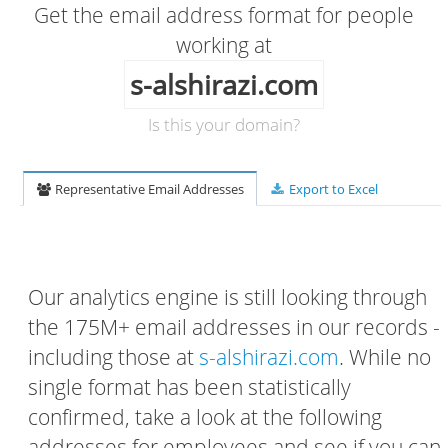
Get the email address format for people
working at
s-alshirazi.com
Is this your domain?
Representative Email Addresses
Export to Excel
Our analytics engine is still looking through
the 175M+ email addresses in our records -
including those at
s-alshirazi.com
. While no
single format has been statistically
confirmed, take a look at the following
addresses for employees and see if you can