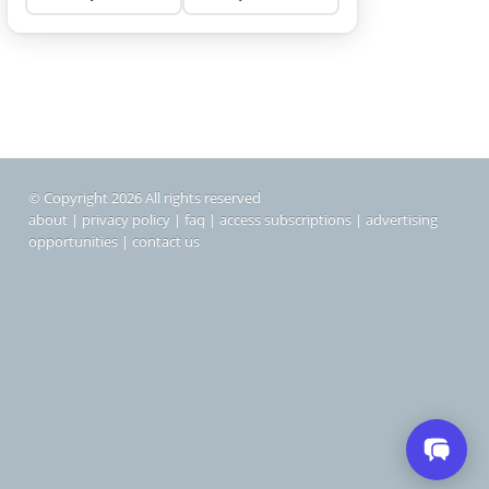
© Copyright 2026 All rights reserved
about
|
privacy policy
|
faq
|
access subscriptions
|
advertising
opportunities
|
contact us