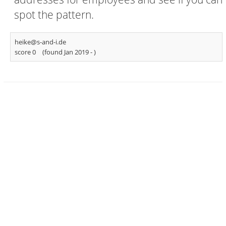
spot the pattern.
heike@s-and-i.de
score 0
(found Jan 2019 -
)