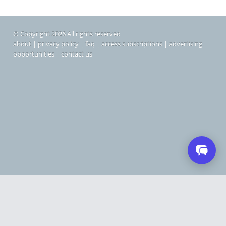
© Copyright 2026 All rights reserved
about
|
privacy policy
|
faq
|
access subscriptions
|
advertising
opportunities
|
contact us