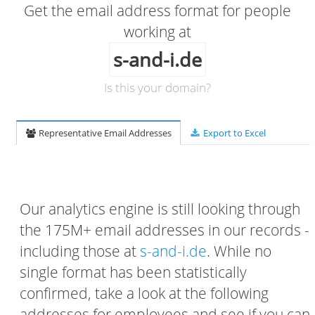
Get the email address format for people
working at
s-and-i.de
Is this your domain?
Representative Email Addresses
Export to Excel
Our analytics engine is still looking through
the 175M+ email addresses in our records -
including those at
s-and-i.de
. While no
single format has been statistically
confirmed, take a look at the following
addresses for employees and see if you can