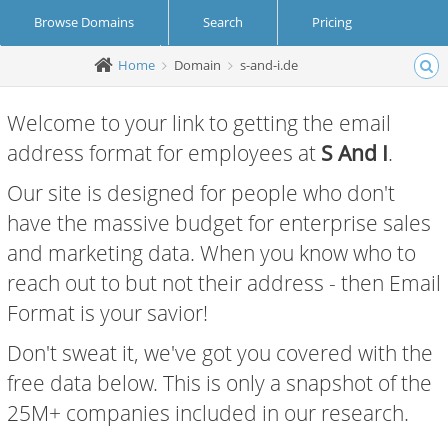
Browse Domains
Search
Pricing
Home
Domain
s-and-i.de
Create Account
Login
Welcome to your link to getting the email
address format for employees at
S And I
.
Our site is designed for people who don't
have the massive budget for enterprise sales
and marketing data. When you know who to
reach out to but not their address - then Email
Format is your savior!
Don't sweat it, we've got you covered with the
free data below. This is only a snapshot of the
25M+ companies included in our research.