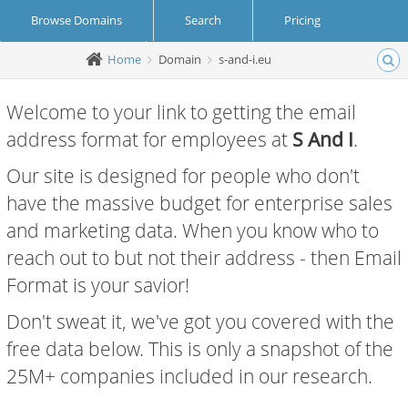
Browse Domains
Search
Pricing
Home
Domain
s-and-i.eu
Create Account
Login
Welcome to your link to getting the email
address format for employees at
S And I
.
Our site is designed for people who don't
have the massive budget for enterprise sales
and marketing data. When you know who to
reach out to but not their address - then Email
Format is your savior!
Don't sweat it, we've got you covered with the
free data below. This is only a snapshot of the
25M+ companies included in our research.