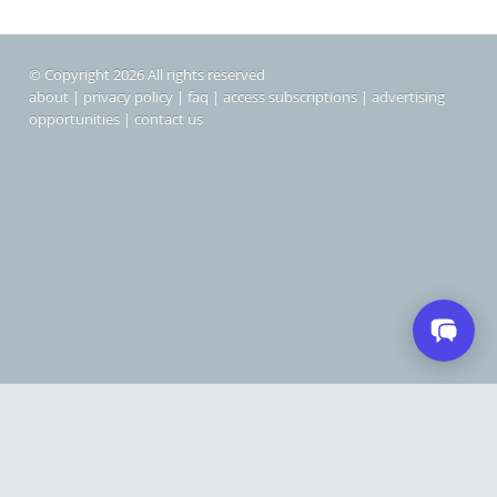
© Copyright 2026 All rights reserved
about
|
privacy policy
|
faq
|
access subscriptions
|
advertising
opportunities
|
contact us