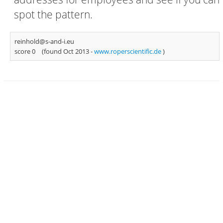
spot the pattern.
reinhold@s-and-i.eu
score 0
(found Oct 2013 -
www.roperscientific.de
)