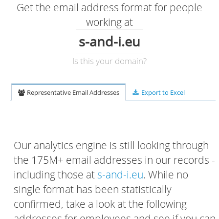
Get the email address format for people
working at
s-and-i.eu
Is this your domain?
Representative Email Addresses
Export to Excel
Our analytics engine is still looking through
the 175M+ email addresses in our records -
including those at
s-and-i.eu
. While no
single format has been statistically
confirmed, take a look at the following
addresses for employees and see if you can