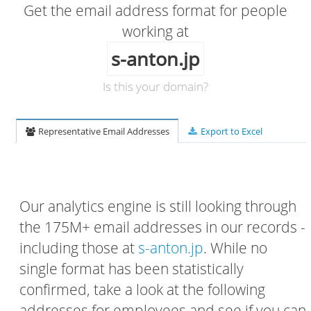
Get the email address format for people
working at
s-anton.jp
Is this your domain?
Representative Email Addresses
Export to Excel
Our analytics engine is still looking through
the 175M+ email addresses in our records -
including those at
s-anton.jp
. While no
single format has been statistically
confirmed, take a look at the following
addresses for employees and see if you can