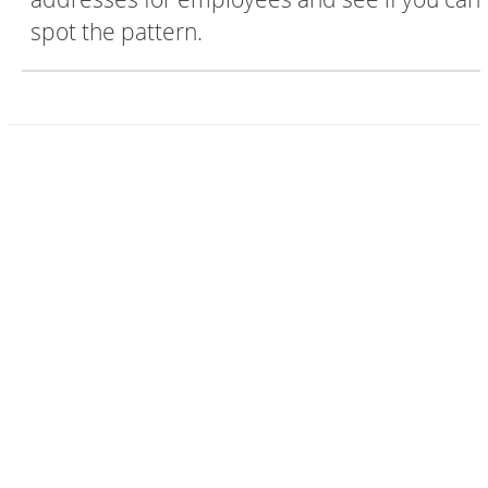
spot the pattern.