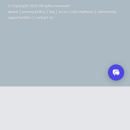
© Copyright 2026 All rights reserved
about
|
privacy policy
|
faq
|
access subscriptions
|
advertising
opportunities
|
contact us