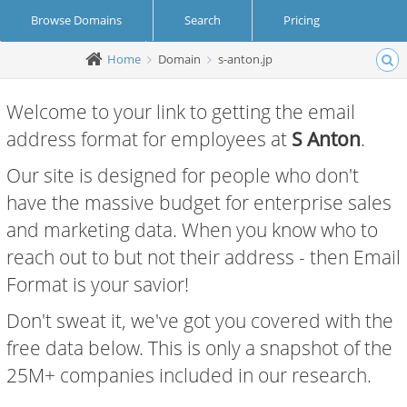
Browse Domains
Search
Pricing
Home
Domain
s-anton.jp
Create Account
Login
Welcome to your link to getting the email
address format for employees at
S Anton
.
Our site is designed for people who don't
have the massive budget for enterprise sales
and marketing data. When you know who to
reach out to but not their address - then Email
Format is your savior!
Don't sweat it, we've got you covered with the
free data below. This is only a snapshot of the
25M+ companies included in our research.