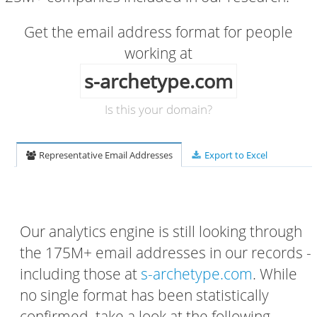
Get the email address format for people
working at
s-archetype.com
Is this your domain?
Representative Email Addresses
Export to Excel
Our analytics engine is still looking through
the 175M+ email addresses in our records -
including those at
s-archetype.com
. While
no single format has been statistically
confirmed, take a look at the following