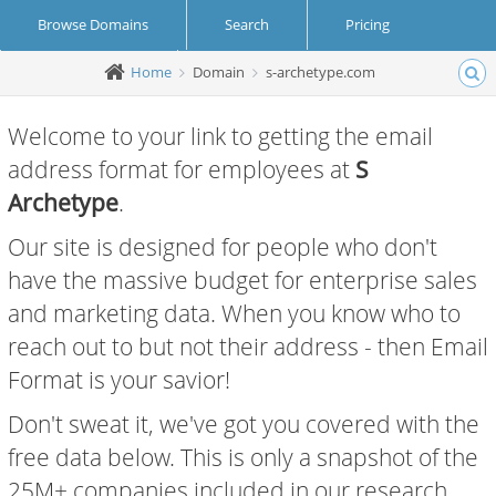
Browse Domains
Search
Pricing
Home
Domain
s-archetype.com
Create Account
Login
Welcome to your link to getting the email
address format for employees at
S
Archetype
.
Our site is designed for people who don't
have the massive budget for enterprise sales
and marketing data. When you know who to
reach out to but not their address - then Email
Format is your savior!
Don't sweat it, we've got you covered with the
free data below. This is only a snapshot of the
25M+ companies included in our research.