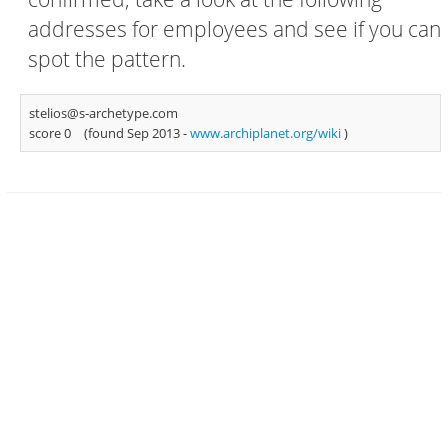
addresses for employees and see if you can
spot the pattern.
stelios@s-archetype.com
score 0
(found Sep 2013 -
www.archiplanet.org/wiki
)