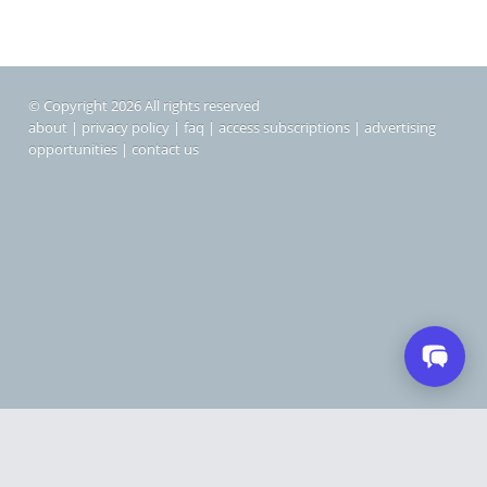
© Copyright 2026 All rights reserved
about
|
privacy policy
|
faq
|
access subscriptions
|
advertising
opportunities
|
contact us