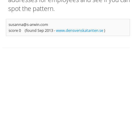
spot the pattern.
susanna@s-arwin.com
score 0
(found Sep 2013 -
www.densvenskatanten.se
)