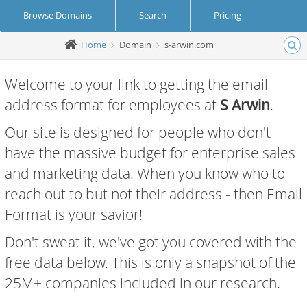
Browse Domains
Search
Pricing
Home
Domain
s-arwin.com
Create Account
Login
Welcome to your link to getting the email
address format for employees at
S Arwin
.
Our site is designed for people who don't
have the massive budget for enterprise sales
and marketing data. When you know who to
reach out to but not their address - then Email
Format is your savior!
Don't sweat it, we've got you covered with the
free data below. This is only a snapshot of the
25M+ companies included in our research.