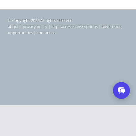
© Copyright 2026 All rights reserved
about
|
privacy policy
|
faq
|
access subscriptions
|
advertising
opportunities
|
contact us