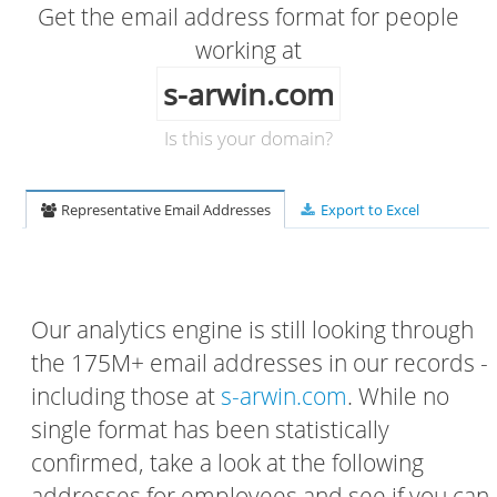
Get the email address format for people
working at
s-arwin.com
Is this your domain?
Representative Email Addresses
Export to Excel
Our analytics engine is still looking through
the 175M+ email addresses in our records -
including those at
s-arwin.com
. While no
single format has been statistically
confirmed, take a look at the following
addresses for employees and see if you can