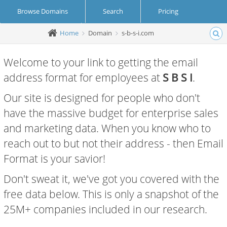
Browse Domains
Search
Pricing
Home
Domain
s-b-s-i.com
Create Account
Login
Welcome to your link to getting the email
address format for employees at
S B S I
.
Our site is designed for people who don't
have the massive budget for enterprise sales
and marketing data. When you know who to
reach out to but not their address - then Email
Format is your savior!
Don't sweat it, we've got you covered with the
free data below. This is only a snapshot of the
25M+ companies included in our research.