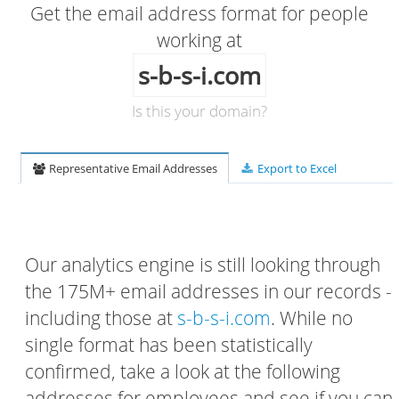
Get the email address format for people
working at
s-b-s-i.com
Is this your domain?
Representative Email Addresses
Export to Excel
Our analytics engine is still looking through
the 175M+ email addresses in our records -
including those at
s-b-s-i.com
. While no
single format has been statistically
confirmed, take a look at the following
addresses for employees and see if you can