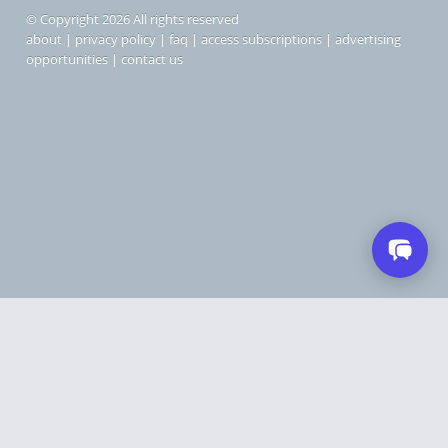
© Copyright 2026 All rights reserved
about
|
privacy policy
|
faq
|
access subscriptions
|
advertising
opportunities
|
contact us