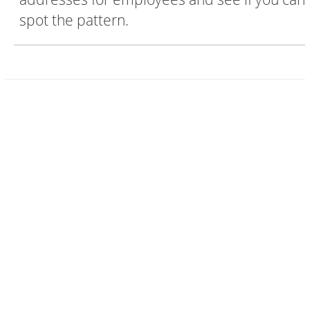
spot the pattern.