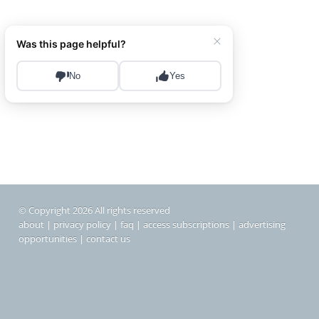
© Copyright 2026 All rights reserved
about
|
privacy policy
|
faq
|
access subscriptions
|
advertising
opportunities
|
contact us