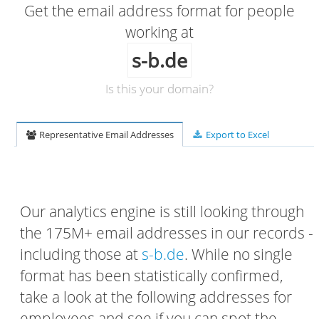
Get the email address format for people
working at
s-b.de
Is this your domain?
Representative Email Addresses
Export to Excel
Our analytics engine is still looking through
the 175M+ email addresses in our records -
including those at
s-b.de
. While no single
format has been statistically confirmed,
take a look at the following addresses for
employees and see if you can spot the