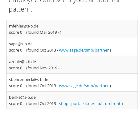
pattern.
mfehler@s-b.de
score 0
(found Mar 2019 -
)
sage@s-b.de
score 0
(found Oct 2013 -
www.sage.de/smb/partner
)
azehle@s-b.de
score 0
(found Nov 2019 -
)
sbehrenbeck@s-b.de
score 0
(found Oct 2013 -
www.sage.de/smb/partner
)
benke@s-b.de
score 0
(found Oct 2013 -
shops.portalkit.de/s-b/storefront
)