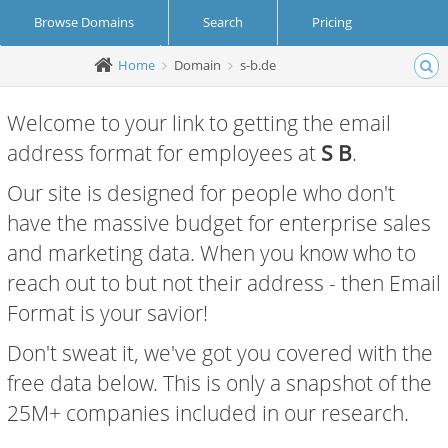
Browse Domains
Search
Pricing
Home
Domain
s-b.de
Create Account
Login
Welcome to your link to getting the email
address format for employees at
S B
.
Our site is designed for people who don't
have the massive budget for enterprise sales
and marketing data. When you know who to
reach out to but not their address - then Email
Format is your savior!
Don't sweat it, we've got you covered with the
free data below. This is only a snapshot of the
25M+ companies included in our research.