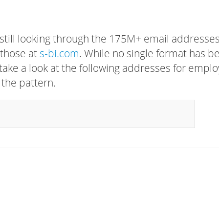
 still looking through the 175M+ email addresses
 those at
s-bi.com
. While no single format has b
, take a look at the following addresses for empl
 the pattern.