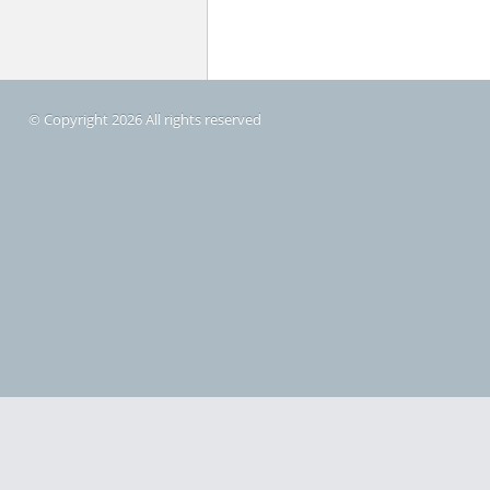
© Copyright 2026 All rights reserved