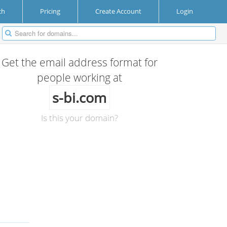
ch
Pricing
Create Account
Login
Get the email address format for
people working at
s-bi.com
Is this your domain?