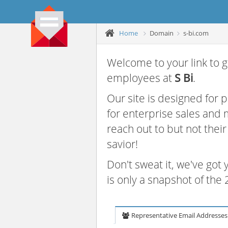
Home
Domain
s-bi.com
Welcome to your link to g
employees at
S Bi
.
Our site is designed for
for enterprise sales and
reach out to but not thei
savior!
Don't sweat it, we've got
is only a snapshot of th
Representative Email Addresses