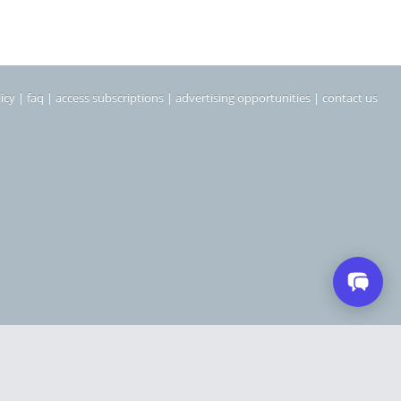
icy
|
faq
|
access subscriptions
|
advertising opportunities
|
contact us