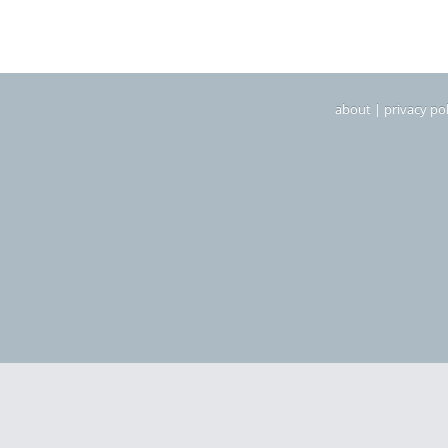
about
|
privacy pol