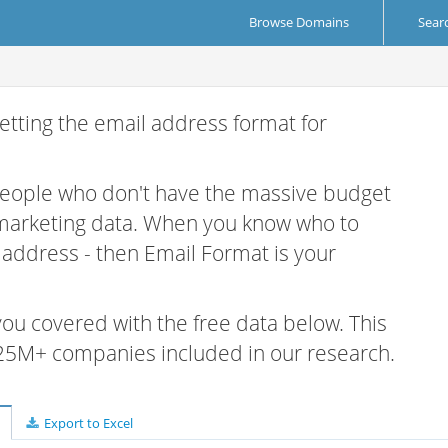
Browse Domains
Sear
etting the email address format for
 people who don't have the massive budget
 marketing data. When you know who to
r address - then Email Format is your
 you covered with the free data below. This
e 25M+ companies included in our research.
Export to Excel