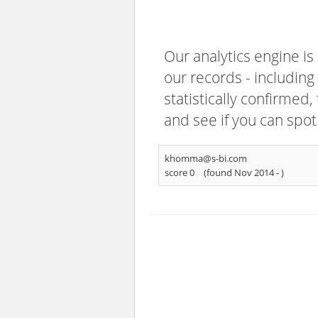
Our analytics engine is
our records - including
statistically confirmed
and see if you can spot
khomma@s-bi.com
score 0
(found Nov 2014 -
)