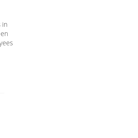
 in
een
oyees