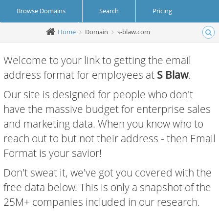
Browse Domains
Search
Pricing
Home
Domain
s-blaw.com
Create Account
Login
Welcome to your link to getting the email
address format for employees at
S Blaw
.
Our site is designed for people who don't
have the massive budget for enterprise sales
and marketing data. When you know who to
reach out to but not their address - then Email
Format is your savior!
Don't sweat it, we've got you covered with the
free data below. This is only a snapshot of the
25M+ companies included in our research.