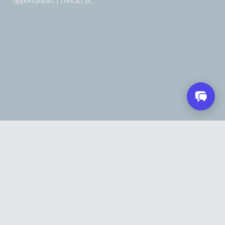
opportunities
|
contact us