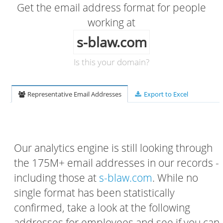
Get the email address format for people
working at
s-blaw.com
Is this your domain?
Representative Email Addresses
Export to Excel
Our analytics engine is still looking through
the 175M+ email addresses in our records -
including those at
s-blaw.com
. While no
single format has been statistically
confirmed, take a look at the following
addresses for employees and see if you can