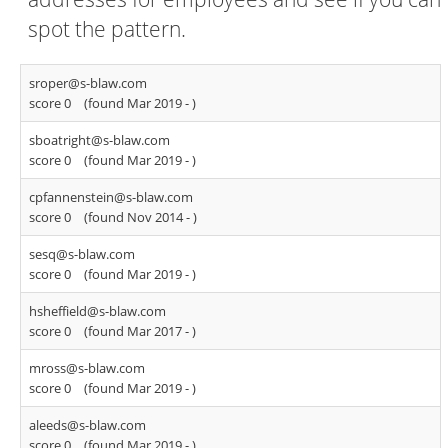
spot the pattern.
sroper@s-blaw.com
score 0
(found Mar 2019 -
)
sboatright@s-blaw.com
score 0
(found Mar 2019 -
)
cpfannenstein@s-blaw.com
score 0
(found Nov 2014 -
)
sesq@s-blaw.com
score 0
(found Mar 2019 -
)
hsheffield@s-blaw.com
score 0
(found Mar 2017 -
)
mross@s-blaw.com
score 0
(found Mar 2019 -
)
aleeds@s-blaw.com
score 0
(found Mar 2019 -
)