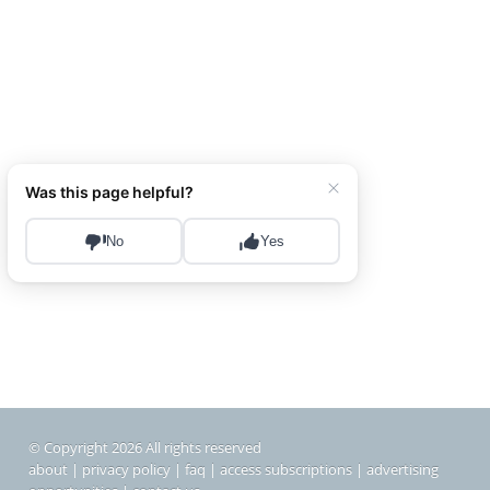
© Copyright 2026 All rights reserved
about
|
privacy policy
|
faq
|
access subscriptions
|
advertising