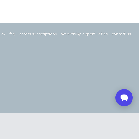
icy
|
faq
|
access subscriptions
|
advertising opportunities
|
contact us