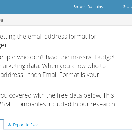
Browse Domains
Sear
rg
etting the email address format for
ger
.
 people who don't have the massive budget
 marketing data. When you know who to
r address - then Email Format is your
 you covered with the free data below. This
e 25M+ companies included in our research.
Export to Excel