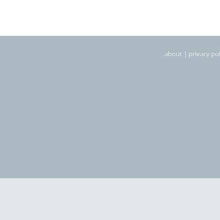
about
|
privacy pol