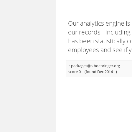
Our analytics engine is
our records - including
has been statistically 
employees and see if y
r-packages@s-boehringer.org
score 0
(found Dec 2014 -
)