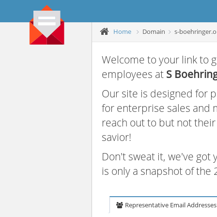
Home
Domain
s-boehringer.o
Welcome to your link to g
employees at
S Boehrin
Our site is designed for
for enterprise sales and
reach out to but not thei
savior!
Don't sweat it, we've got
is only a snapshot of th
Representative Email Addresses