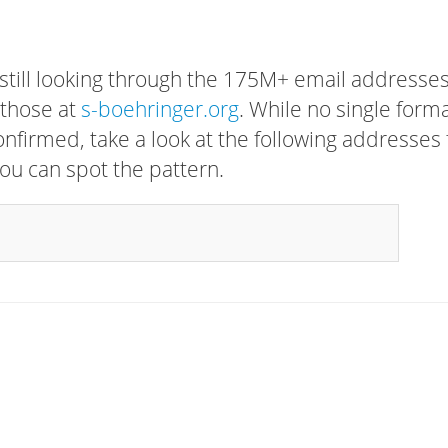
 still looking through the 175M+ email addresses
 those at
s-boehringer.org
. While no single form
confirmed, take a look at the following addresses 
ou can spot the pattern.