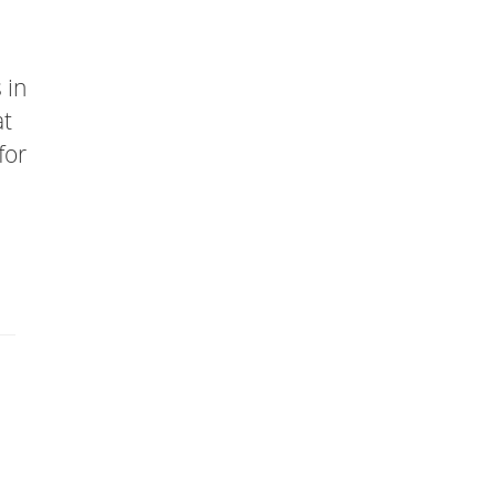
 in
at
for