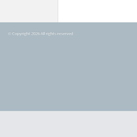
© Copyright 2026 All rights reserved