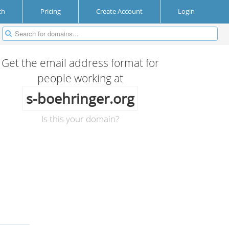
ch
Pricing
Create Account
Login
Get the email address format for
people working at
s-boehringer.org
Is this your domain?