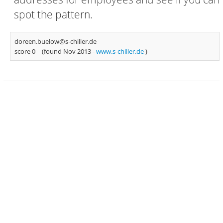
spot the pattern.
doreen.buelow@s-chiller.de
score 0
(found Nov 2013 -
www.s-chiller.de
)