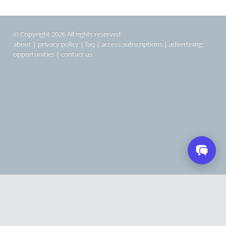
© Copyright 2026 All rights reserved
about
|
privacy policy
|
faq
|
access subscriptions
|
advertising
opportunities
|
contact us