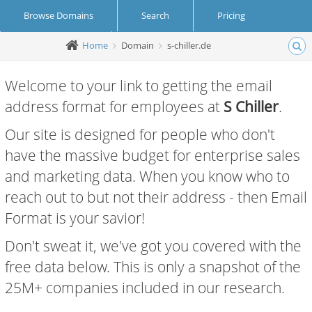
Browse Domains
Search
Pricing
Home
Domain
s-chiller.de
Create Account
Login
Welcome to your link to getting the email
address format for employees at
S Chiller
.
Our site is designed for people who don't
have the massive budget for enterprise sales
and marketing data. When you know who to
reach out to but not their address - then Email
Format is your savior!
Don't sweat it, we've got you covered with the
free data below. This is only a snapshot of the
25M+ companies included in our research.