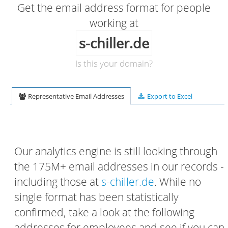
Get the email address format for people
working at
s-chiller.de
Is this your domain?
Representative Email Addresses
Export to Excel
Our analytics engine is still looking through
the 175M+ email addresses in our records -
including those at
s-chiller.de
. While no
single format has been statistically
confirmed, take a look at the following
addresses for employees and see if you can