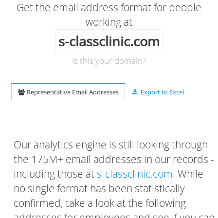
Get the email address format for people
working at
s-classclinic.com
Is this your domain?
Representative Email Addresses
Export to Excel
Our analytics engine is still looking through
the 175M+ email addresses in our records -
including those at
s-classclinic.com
. While
no single format has been statistically
confirmed, take a look at the following
addresses for employees and see if you can