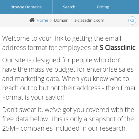
Browse Domains
Search
Pricing
Home
Domain
s-classclinic.com
Create Account
Login
Welcome to your link to getting the email
address format for employees at
S Classclinic
.
Our site is designed for people who don't
have the massive budget for enterprise sales
and marketing data. When you know who to
reach out to but not their address - then Email
Format is your savior!
Don't sweat it, we've got you covered with the
free data below. This is only a snapshot of the
25M+ companies included in our research.