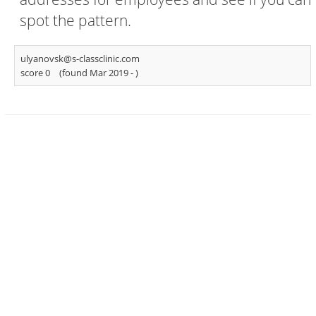
spot the pattern.
ulyanovsk@s-classclinic.com
score 0
(found Mar 2019 -
)