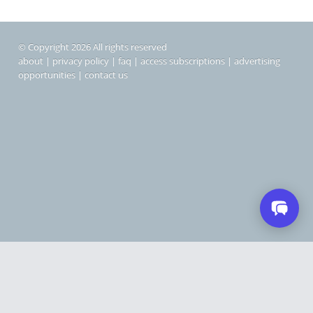
© Copyright 2026 All rights reserved
about
|
privacy policy
|
faq
|
access subscriptions
|
advertising
opportunities
|
contact us