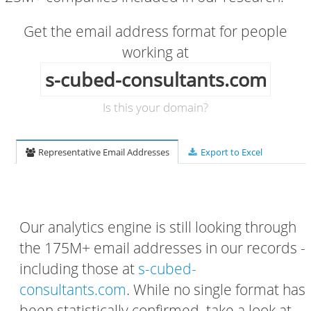
Get the email address format for people
working at
s-cubed-consultants.com
Is this your domain?
Representative Email Addresses
Export to Excel
Our analytics engine is still looking through
the 175M+ email addresses in our records -
including those at
s-cubed-
consultants.com
. While no single format has
been statistically confirmed, take a look at