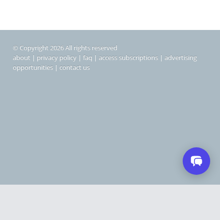
© Copyright 2026 All rights reserved
about
|
privacy policy
|
faq
|
access subscriptions
|
advertising
opportunities
|
contact us