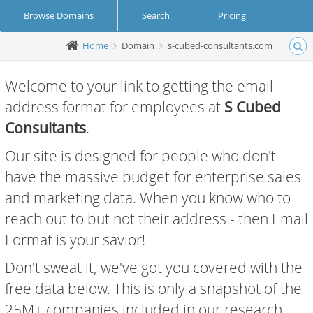
Browse Domains
Search
Pricing
Home
Domain
s-cubed-consultants.com
Create Account
Login
Welcome to your link to getting the email
address format for employees at
S Cubed
Consultants
.
Our site is designed for people who don't
have the massive budget for enterprise sales
and marketing data. When you know who to
reach out to but not their address - then Email
Format is your savior!
Don't sweat it, we've got you covered with the
free data below. This is only a snapshot of the
25M+ companies included in our research.