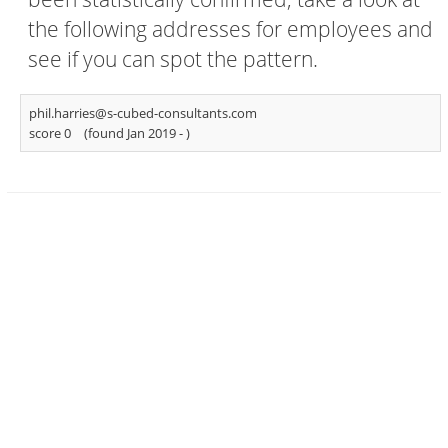
the following addresses for employees and
see if you can spot the pattern.
phil.harries@s-cubed-consultants.com
score 0
(found Jan 2019 -
)