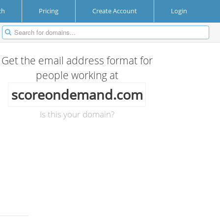
ch
Pricing
Create Account
Login
Get the email address format for
people working at
scoreondemand.com
Is this your domain?