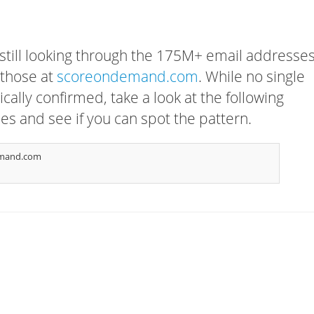
 still looking through the 175M+ email addresses
 those at
scoreondemand.com
. While no single
cally confirmed, take a look at the following
s and see if you can spot the pattern.
emand.com