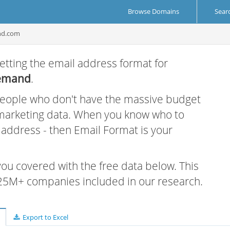
Browse Domains
Sear
nd.com
etting the email address format for
emand
.
 people who don't have the massive budget
 marketing data. When you know who to
r address - then Email Format is your
 you covered with the free data below. This
e 25M+ companies included in our research.
Export to Excel