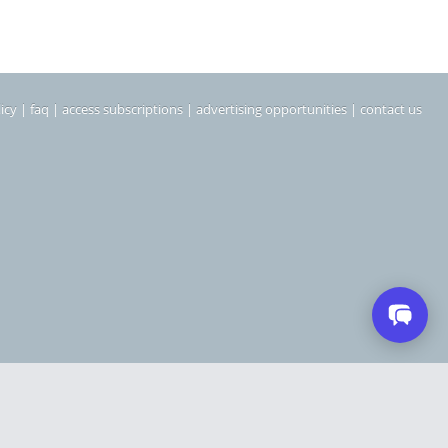
icy
|
faq
|
access subscriptions
|
advertising opportunities
|
contact us