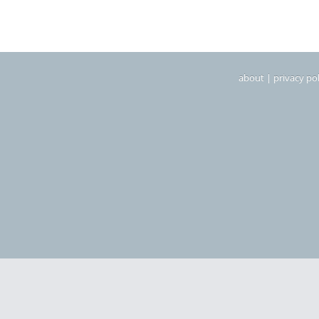
about
|
privacy pol