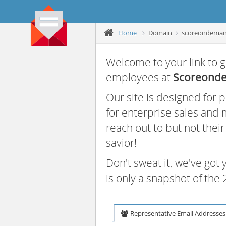
Home
Domain
scoreondema
Welcome to your link to g
employees at
Scoreond
Our site is designed for
for enterprise sales and
reach out to but not thei
savior!
Don't sweat it, we've got
is only a snapshot of th
Representative Email Addresses