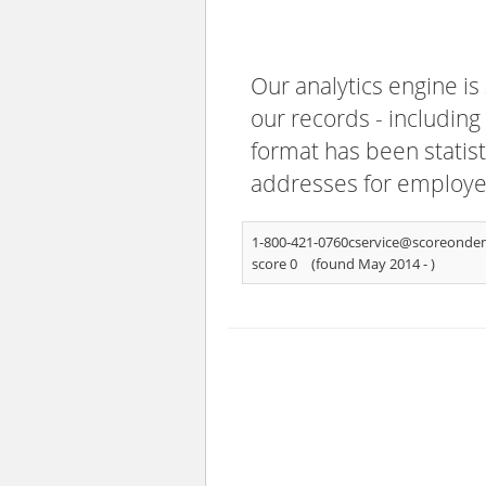
Our analytics engine is
our records - including
format has been statisti
addresses for employee
1-800-421-0760cservice@scoreond
score 0
(found May 2014 -
)