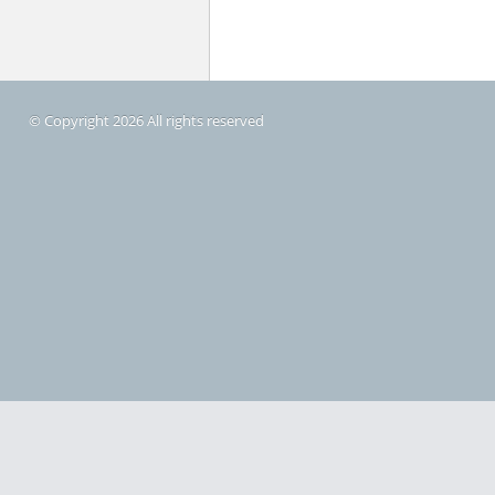
© Copyright 2026 All rights reserved